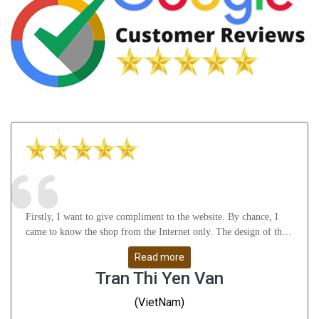
Firstly, I want to give compliment to the website. By chance, I
came to know the shop from the Internet only. The design of the
website attract me a lot as well as it gives many useful knowledge
Read more
about Astrology, gemstones, etc. After that, I feel thankful to
Tran Thi Yen Van
Mr.Vikas Ji and his staffs for their understanding, support me
from A to Z and help me solve all my problems. Whatever I
(VietNam)
don\'t understand, they guide me very slowly, clearly and remove