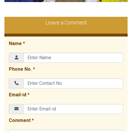
Leave a Comment
Name *
Phone No. *
Email-id *
Comment *