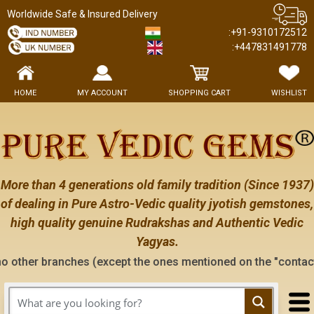
Worldwide Safe & Insured Delivery
:+91-9310172512
:+447831491778
HOME
MY ACCOUNT
SHOPPING CART
WISHLIST
More than 4 generations old family tradition (Since 1937)
of dealing in Pure Astro-Vedic quality jyotish gemstones,
high quality genuine Rudrakshas and Authentic Vedic
Yagyas.
ches (except the ones mentioned on the "contact us" page of 