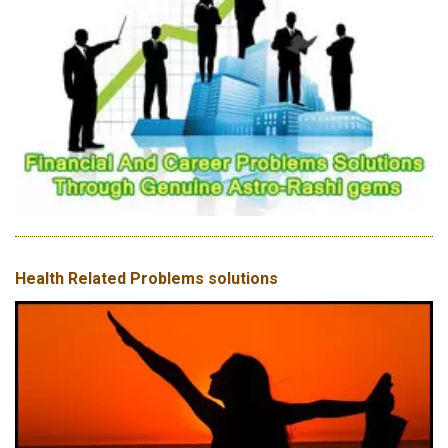
Health Related Problems solutions