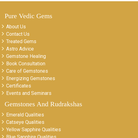
Pure Vedic Gems
About Us
Contact Us
Treated Gems
Astro Advice
Gemstone Healing
Book Consultation
Care of Gemstones
Energizing Gemstones
Certificates
Events and Seminars
Gemstones And Rudrakshas
Emerald Qualities
Catseye Qualities
Yellow Sapphire Qualities
Blue Sapphire Qualities