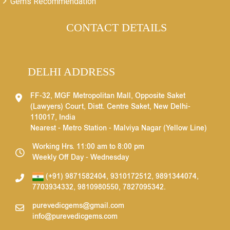
Gems Recommendation
CONTACT DETAILS
DELHI ADDRESS
FF-32, MGF Metropolitan Mall, Opposite Saket
(Lawyers) Court, Distt. Centre Saket, New Delhi-
110017, India
Nearest - Metro Station - Malviya Nagar (Yellow Line)
Working Hrs. 11:00 am to 8:00 pm
Weekly Off Day - Wednesday
(+91) 9871582404
,
9310172512
,
9891344074
,
7703934332
,
9810980550
,
7827095342
.
purevedicgems@gmail.com
info@purevedicgems.com