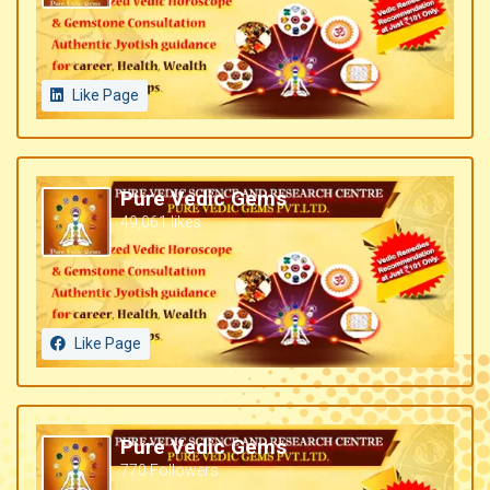
Like Page
Pure Vedic Gems
49,061 likes
Like Page
Pure Vedic Gems
770 Followers