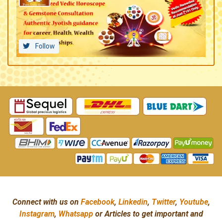
Follow
Connect with us on
Facebook
,
Linkedin
,
Twitter
,
Youtube
,
Instagram
,
Whatsapp
or Articles to get important and