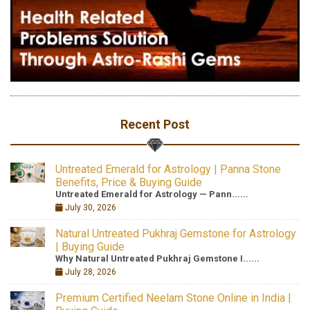
Recent Post
Untreated Emerald for Astrology | Panna Stone
Benefits, Price & Buying Guide
Untreated Emerald for Astrology — Pann......
July 30, 2026
Natural Untreated Pukhraj Gemstone for Astrology
| Buying Guide
Why Natural Untreated Pukhraj Gemstone I......
July 28, 2026
Premium Certified Neelam Stone Online in India |