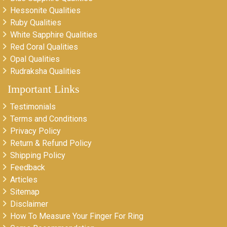
Hessonite Qualities
Ruby Qualities
White Sapphire Qualities
Red Coral Qualities
Opal Qualities
Rudraksha Qualities
Important Links
Testimonials
Terms and Conditions
Privacy Policy
Return & Refund Policy
Shipping Policy
Feedback
Articles
Sitemap
Disclaimer
How To Measure Your Finger For Ring