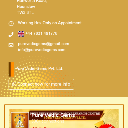
Hanworth Road,
Hounslow
TW3 3TL
Working Hrs. Only on Appointment
+44 7831 491778
purevedicgems@gmail.com
info@purevedicgems.com
Pure Vedic Gems Pvt. Ltd.
Connect now for more info
Pure Vedic Gems
500+ connections