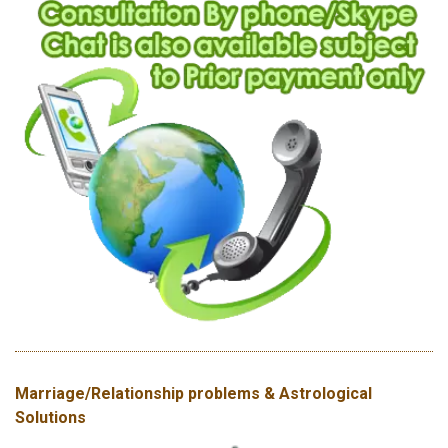
Marriage/Relationship problems & Astrological
Solutions