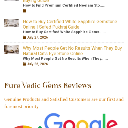
Buying Guide
How to Find Premium Certified Neelam Sto......
How to Buy Certified White Sapphire Gemstone
Online | Safed Pukhraj Guide
How to Buy Certified White Sapphire Gems......
July 27, 2026
Why Most People Get No Results When They Buy
Natural Cat’s Eye Stone Online
Why Most People Get No Results When They......
July 26, 2026
Pure Vedic Gems Reviews
Genuine Products and Satisfied Customers are our first and
foremost priority