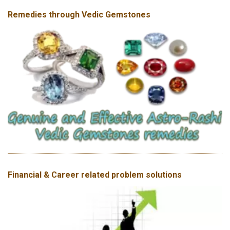
Remedies through Vedic Gemstones
Financial & Career related problem solutions