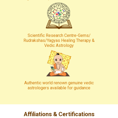
Scientific Research Centre-Gems/
Rudrakshas/Yagyas Healing Therapy &
Vedic Astrology
Authentic world renown genuine vedic
astrologers available for guidance
Affiliations & Certifications