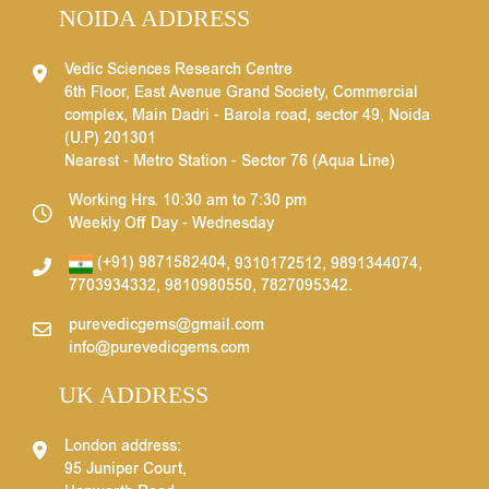
NOIDA ADDRESS
Vedic Sciences Research Centre
6th Floor, East Avenue Grand Society, Commercial
complex, Main Dadri - Barola road, sector 49, Noida
(U.P) 201301
Nearest - Metro Station - Sector 76 (Aqua Line)
Working Hrs. 10:30 am to 7:30 pm
Weekly Off Day - Wednesday
(+91) 9871582404
,
9310172512
,
9891344074
,
7703934332
,
9810980550
,
7827095342
.
purevedicgems@gmail.com
info@purevedicgems.com
UK ADDRESS
London address:
95 Juniper Court,