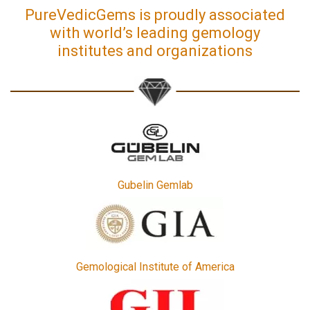
PureVedicGems is proudly associated
with world’s leading gemology
institutes and organizations
Gubelin Gemlab
Gemological Institute of America