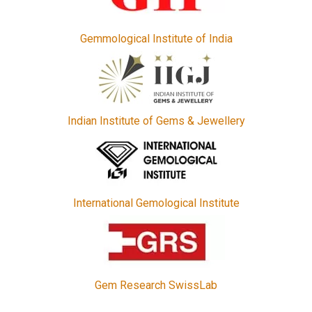
Gemmological Institute of India
Indian Institute of Gems & Jewellery
International Gemological Institute
Gem Research SwissLab