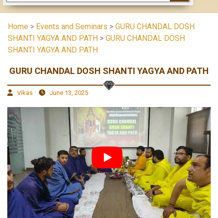
Home
>
Events and Seminars
>
GURU CHANDAL DOSH
SHANTI YAGYA AND PATH
>
GURU CHANDAL DOSH
SHANTI YAGYA AND PATH
GURU CHANDAL DOSH SHANTI YAGYA AND PATH
Vikas
June 13, 2025