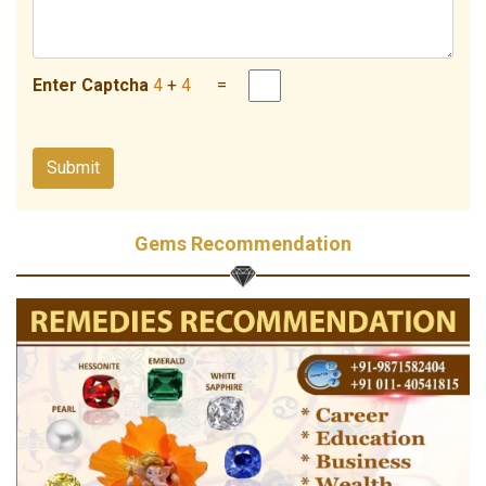
Enter Captcha
4
+
4
=
Gems Recommendation