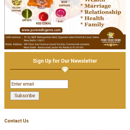
Sign Up for Our Newsletter
Contact Us