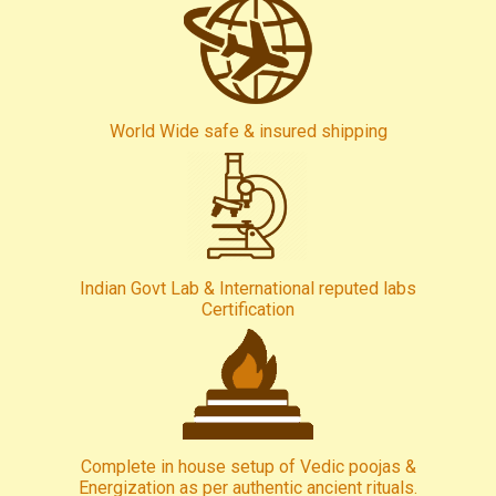
World Wide safe & insured shipping
Indian Govt Lab & International reputed labs
Certification
Complete in house setup of Vedic poojas &
Energization as per authentic ancient rituals.