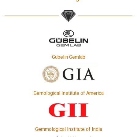
Gubelin Gemlab
Gemological Institute of America
Gemmological Institute of India