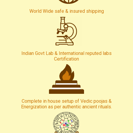
World Wide safe & insured shipping
Indian Govt Lab & International reputed labs
Certification
Complete in house setup of Vedic poojas &
Energization as per authentic ancient rituals.