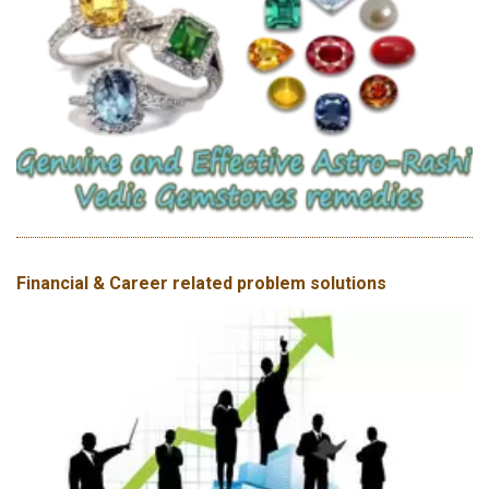
Financial & Career related problem solutions