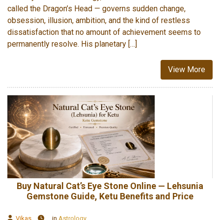
called the Dragon’s Head — governs sudden change,
obsession, illusion, ambition, and the kind of restless
dissatisfaction that no amount of achievement seems to
permanently resolve. His planetary […]
View More
Buy Natural Cat’s Eye Stone Online — Lehsunia
Gemstone Guide, Ketu Benefits and Price
Vikas
in
Astrology