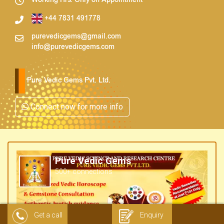
Working Hrs. Only on Appointment
+44 7831 491778
purevedicgems@gmail.com
info@purevedicgems.com
Pure Vedic Gems Pvt. Ltd.
Connect now for more info
Pure Vedic Gems
500+ connections
Get a call
Enquiry