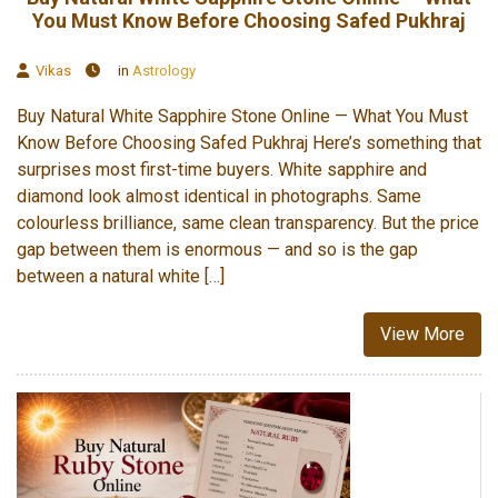
You Must Know Before Choosing Safed Pukhraj
Vikas
in
Astrology
Buy Natural White Sapphire Stone Online — What You Must
Know Before Choosing Safed Pukhraj Here’s something that
surprises most first-time buyers. White sapphire and
diamond look almost identical in photographs. Same
colourless brilliance, same clean transparency. But the price
gap between them is enormous — and so is the gap
between a natural white […]
View More