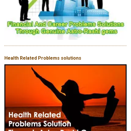
Health Related Problems solutions