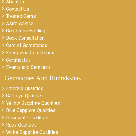
About Us
Contact Us
Treated Gems
Astro Advice
Gemstone Healing
Book Consultation
Care of Gemstones
Energizing Gemstones
Certificates
Events and Seminars
Gemstones And Rudrakshas
Emerald Qualities
Catseye Qualities
Yellow Sapphire Qualities
Blue Sapphire Qualities
Hessonite Qualities
Ruby Qualities
White Sapphire Qualities