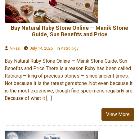
Buy Natural Ruby Stone Online — Manik Stone
Guide, Sun Benefits and Price
Vikas
July 14, 2026
in
Astrology
Buy Natural Ruby Stone Online — Manik Stone Guide, Sun
Benefits and Price There is a reason Ruby has been called
Ratnaraj — king of precious stones — since ancient times.
Not because it is the rarest gemstone. Not even because it
is the most expensive, though fine specimens regularly are.
Because of what it […]
View More