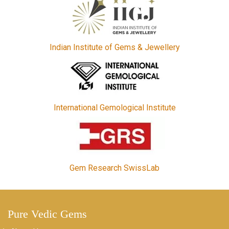
Indian Institute of Gems & Jewellery
International Gemological Institute
Gem Research SwissLab
Pure Vedic Gems