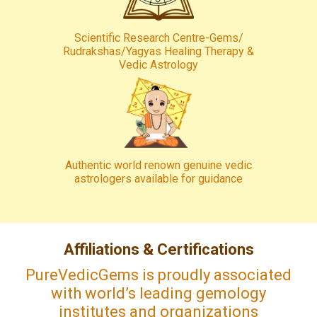
Scientific Research Centre-Gems/
Rudrakshas/Yagyas Healing Therapy &
Vedic Astrology
Authentic world renown genuine vedic
astrologers available for guidance
Affiliations & Certifications
PureVedicGems is proudly associated
with world’s leading gemology
institutes and organizations