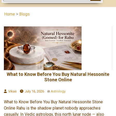
Home
>
Blogs
What to Know Before You Buy Natural Hessonite
Stone Online
Vikas
July 16, 2026
in
Astrology
What to Know Before You Buy Natural Hessonite Stone
Online Rahu is the shadow planet nobody approaches
casually. In Vedic astrology, this north lunar node — also