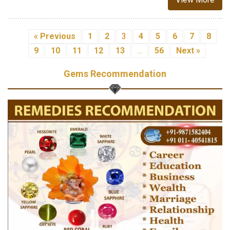
« Previous
1
2
3
4
5
6
7
8
9
10
11
12
13
…
56
Next »
Gems Recommendation