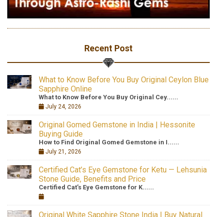
Recent Post
What to Know Before You Buy Original Ceylon Blue
Sapphire Online
What to Know Before You Buy Original Cey......
July 24, 2026
Original Gomed Gemstone in India | Hessonite
Buying Guide
How to Find Original Gomed Gemstone in I......
July 21, 2026
Certified Cat’s Eye Gemstone for Ketu — Lehsunia
Stone Guide, Benefits and Price
Certified Cat’s Eye Gemstone for K......
Original White Sapphire Stone India | Buy Natural