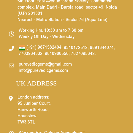
6th Floor, East Avenue Grand Society, Commercial
complex, Main Dadri - Barola road, sector 49, Noida
(U.P) 201301
Nearest - Metro Station - Sector 76 (Aqua Line)
Working Hrs. 10:30 am to 7:30 pm
Weekly Off Day - Wednesday
(+91) 9871582404
,
9310172512
,
9891344074
,
7703934332
,
9810980550
,
7827095342
.
purevedicgems@gmail.com
info@purevedicgems.com
UK ADDRESS
London address:
95 Juniper Court,
Hanworth Road,
Hounslow
TW3 3TL