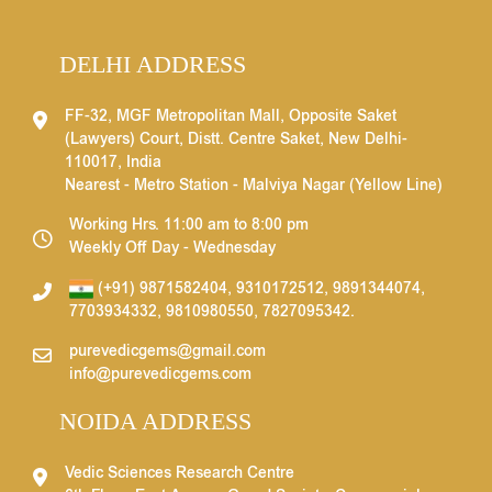
DELHI ADDRESS
FF-32, MGF Metropolitan Mall, Opposite Saket
(Lawyers) Court, Distt. Centre Saket, New Delhi-
110017, India
Nearest - Metro Station - Malviya Nagar (Yellow Line)
Working Hrs. 11:00 am to 8:00 pm
Weekly Off Day - Wednesday
(+91) 9871582404
,
9310172512
,
9891344074
,
7703934332
,
9810980550
,
7827095342
.
purevedicgems@gmail.com
info@purevedicgems.com
NOIDA ADDRESS
Vedic Sciences Research Centre