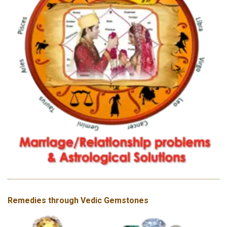
Remedies through Vedic Gemstones