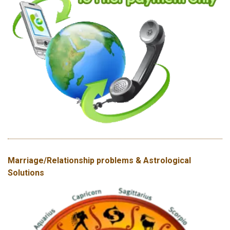
Marriage/Relationship problems & Astrological
Solutions