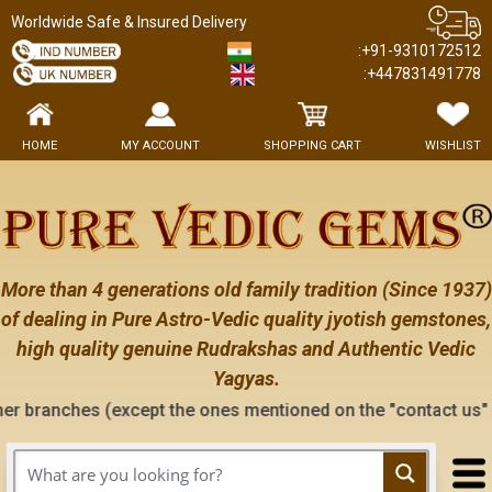
Worldwide Safe & Insured Delivery
:+91-9310172512
:+447831491778
HOME
MY ACCOUNT
SHOPPING CART
WISHLIST
More than 4 generations old family tradition (Since 1937)
of dealing in Pure Astro-Vedic quality jyotish gemstones,
high quality genuine Rudrakshas and Authentic Vedic
Yagyas.
cept the ones mentioned on the "contact us" page of this webs