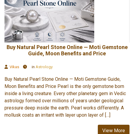
Buy Natural Pearl Stone Online — Moti Gemstone
Guide, Moon Benefits and Price
Vikas
in
Astrology
Buy Natural Pearl Stone Online — Moti Gemstone Guide,
Moon Benefits and Price Pearl is the only gemstone born
inside a living creature. Every other planetary gem in Vedic
astrology formed over millions of years under geological
pressure deep inside the earth. Pearl works differently. A
mollusk coats an irritant with layer upon layer of […]
View More