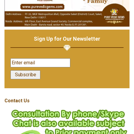
Sign Up for Our Newsletter
Contact Us