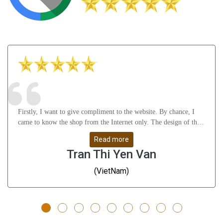
Firstly, I want to give compliment to the website. By chance, I
came to know the shop from the Internet only. The design of the
website attract me a lot as well as it gives many useful knowledge
Read more
about Astrology, gemstones, etc. After that, I feel thankful to
Tran Thi Yen Van
Mr.Vikas Ji and his staffs for their understanding, support me
from A to Z and help me solve all my problems. Whatever I
(VietNam)
don\'t understand, they guide me very slowly, clearly and remove
all my doubts. They are great people - I have to say!!! Thanks a
ton. Finally, the products are very good and give me positive
result till now (nearly 3 months). The rings are well-designed -
even many Indians, they also gave me compliments on the rings;