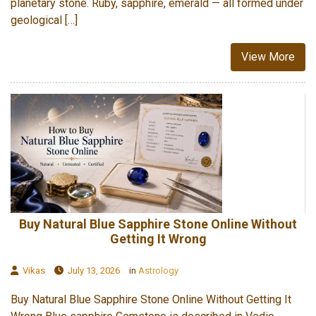
planetary stone. Ruby, sapphire, emerald — all formed under
geological […]
View More
Buy Natural Blue Sapphire Stone Online Without
Getting It Wrong
Vikas
July 13, 2026
in
Astrology
Buy Natural Blue Sapphire Stone Online Without Getting It