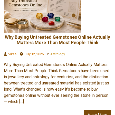
Why Buying Untreated Gemstones Online Actually
Matters More Than Most People Think
Vikas
July 12, 2026
in
Astrology
Why Buying Untreated Gemstones Online Actually Matters
More Than Most People Think Gemstones have been used
in jewellery and astrology for centuries, and the distinction
between treated and untreated material has existed just as
long. What’s changed is how easy it’s become to buy
gemstones online without ever seeing the stone in person
— which […]
View More