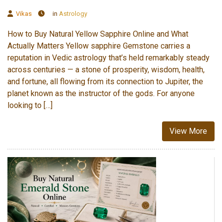
Vikas
in
Astrology
How to Buy Natural Yellow Sapphire Online and What
Actually Matters Yellow sapphire Gemstone carries a
reputation in Vedic astrology that’s held remarkably steady
across centuries — a stone of prosperity, wisdom, health,
and fortune, all flowing from its connection to Jupiter, the
planet known as the instructor of the gods. For anyone
looking to […]
View More