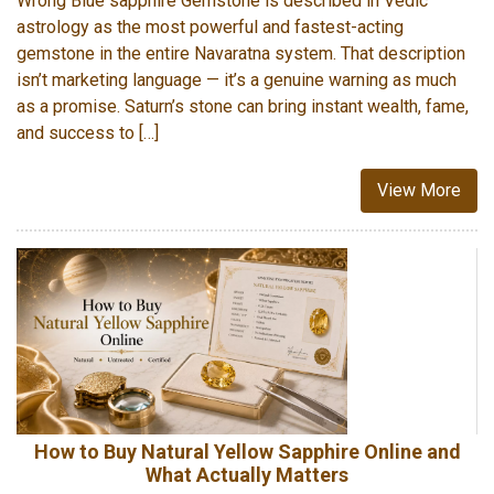
Wrong Blue sapphire Gemstone is described in Vedic
astrology as the most powerful and fastest-acting
gemstone in the entire Navaratna system. That description
isn’t marketing language — it’s a genuine warning as much
as a promise. Saturn’s stone can bring instant wealth, fame,
and success to […]
View More
How to Buy Natural Yellow Sapphire Online and
What Actually Matters