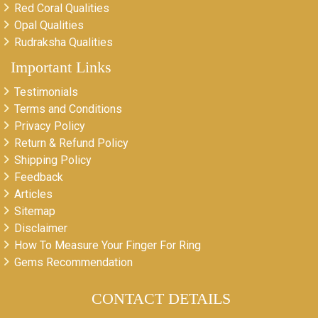
Red Coral Qualities
Opal Qualities
Rudraksha Qualities
Important Links
Testimonials
Terms and Conditions
Privacy Policy
Return & Refund Policy
Shipping Policy
Feedback
Articles
Sitemap
Disclaimer
How To Measure Your Finger For Ring
Gems Recommendation
CONTACT DETAILS