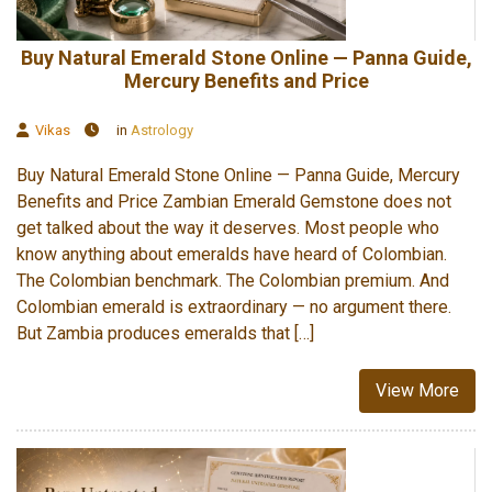
Buy Natural Emerald Stone Online — Panna Guide,
Mercury Benefits and Price
Vikas
in
Astrology
Buy Natural Emerald Stone Online — Panna Guide, Mercury
Benefits and Price Zambian Emerald Gemstone does not
get talked about the way it deserves. Most people who
know anything about emeralds have heard of Colombian.
The Colombian benchmark. The Colombian premium. And
Colombian emerald is extraordinary — no argument there.
But Zambia produces emeralds that […]
View More