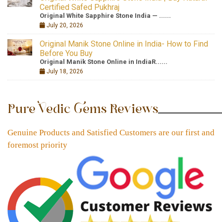
Certified Safed Pukhraj
Original White Sapphire Stone India — ......
July 20, 2026
Original Manik Stone Online in India- How to Find
Before You Buy
Original Manik Stone Online in IndiaR......
July 18, 2026
Pure Vedic Gems Reviews
Genuine Products and Satisfied Customers are our first and
foremost priority