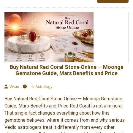
Buy Natural Red Coral Stone Online — Moonga
Gemstone Guide, Mars Benefits and Price
Vikas
in
Astrology
Buy Natural Red Coral Stone Online — Moonga Gemstone
Guide, Mars Benefits and Price Red Coral is not a mineral.
That single fact changes everything about how this
gemstone behaves, where it comes from and why serious
Vedic astrologers treat it differently from every other