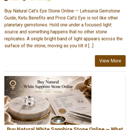
Buy Natural Cat’s Eye Stone Online — Lehsunia Gemstone
Guide, Ketu Benefits and Price Cat’s Eye is not like other
planetary gemstones. Hold one under a focused light
source and something happens that no other stone
replicates. A single bright band of light appears across the
surface of the stone, moving as you tilt it […]
View More
Buy Natural White Sapphire Stone Online — What