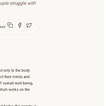
ople struggle with
ARE
ed only to the body.
ct their minds and
f overall well-being,
 which works on the