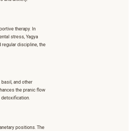
ortive therapy. In
ental stress, Yagya
regular discipline, the
 basil, and other
nhances the pranic flow
 detoxification.
anetary positions. The