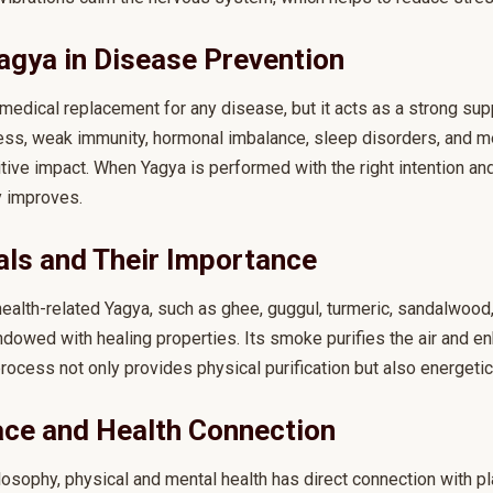
agya in Disease Prevention
 medical replacement for any disease, but it acts as a strong supp
lness, weak immunity, hormonal imbalance, sleep disorders, and m
ive impact. When Yagya is performed with the right intention and 
y improves.
als and Their Importance
ealth-related Yagya, such as ghee, guggul, turmeric, sandalwood,
ndowed with healing properties. Its smoke purifies the air and e
 process not only provides physical purification but also energetic
ace and Health Connection
losophy, physical and mental health has direct connection with pl