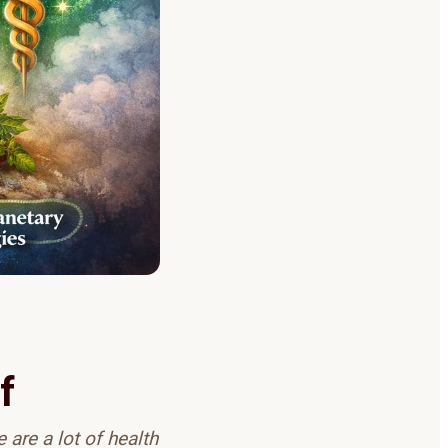
f
 are a lot of health