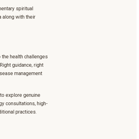
entary spiritual
along with their
o the health challenges
Right guidance, right
r disease management
h to explore genuine
gy consultations, high-
itional practices.