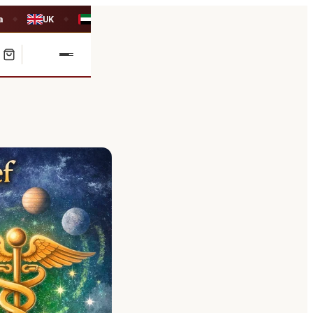
a
UK
UAE
◆
◆