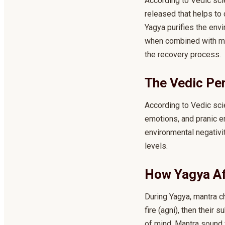
According to Vedic scie
released that helps to 
Yagya purifies the envi
when combined with med
the recovery process.
The Vedic Pe
According to Vedic scie
emotions, and pranic e
environmental negativi
levels.
How Yagya Af
During Yagya, mantra c
fire (agni), then their
of mind. Mantra sound 