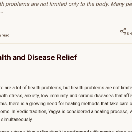
th problems are not limited only to the body. Many pe
w…
SH
 read
lth and Disease Relief
ere are a lot of health problems, but health problems are not limit
ith stress, anxiety, low immunity, and chronic diseases that affe
is, there is a growing need for healing methods that take care o
toms. In Vedic tradition, Yagya is considered a healing process,
 simultaneously.