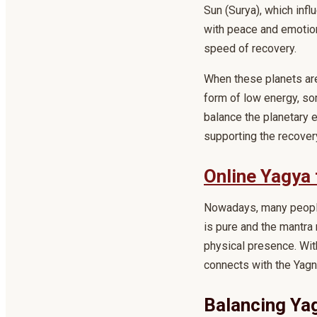
Sun (Surya), which infl
with peace and emotion
speed of recovery.
When these planets ar
form of low energy, so
balance the planetary e
supporting the recover
Online Yagya 
Nowadays, many people 
is pure and the mantra 
physical presence. With
connects with the Yagn
Balancing Ya