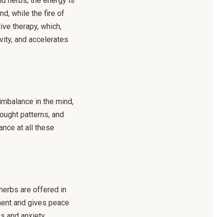
nd herbs, the energy is
d, while the fire of
ive therapy, which,
ity, and accelerates
 imbalance in the mind,
ought patterns, and
ance at all these
herbs are offered in
nment and gives peace
s and anxiety.