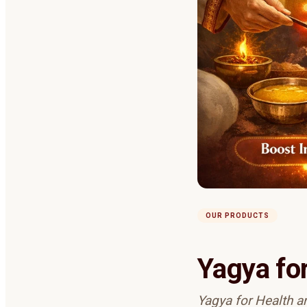
OUR PRODUCTS
Yagya fo
Yagya for Health and