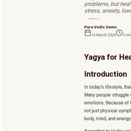
problems, but heal
stress, anxiety, lo
Pure Vedic Gems
16 March 2026
5
min
Yagya for Hea
Introduction
In today's lifestyle, th
Many people struggle w
emotions. Because of th
not just physical symp
body, mind, and energy