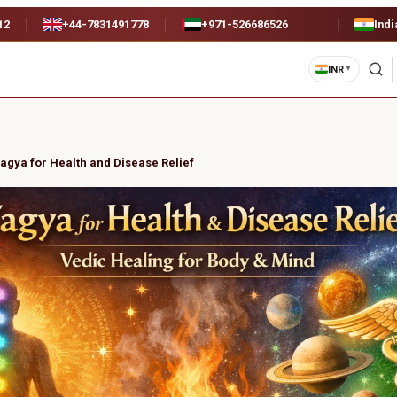
12
+44-7831491778
+971-526686526
Indi
INR
▼
agya for Health and Disease Relief