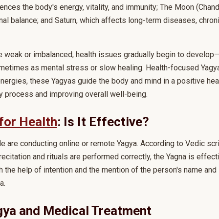
uences the body's energy, vitality, and immunity; The Moon (Chan
al balance; and Saturn, which affects long-term diseases, chron
e weak or imbalanced, health issues gradually begin to develop
metimes as mental stress or slow healing. Health-focused Yagya
nergies, these Yagyas guide the body and mind in a positive heali
y process and improving overall well-being.
for Health
: Is It Effective?
are conducting online or remote Yagya. According to Vedic script
recitation and rituals are performed correctly, the Yagna is effec
 the help of intention and the mention of the person's name and 
a.
gya and Medical Treatment