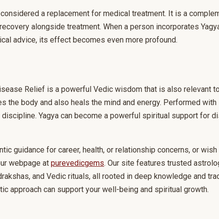
considered a replacement for medical treatment. It is a complem
recovery alongside treatment. When a person incorporates Yagya 
edical advice, its effect becomes even more profound.
isease Relief is a powerful Vedic wisdom that is also relevant t
fies the body and also heals the mind and energy. Performed with 
nd discipline. Yagya can become a powerful spiritual support fo
ntic guidance for career, health, or relationship concerns, or wis
 our webpage at
purevedicgems
. Our site features trusted astrolo
akshas, and Vedic rituals, all rooted in deep knowledge and trad
tic approach can support your well-being and spiritual growth.