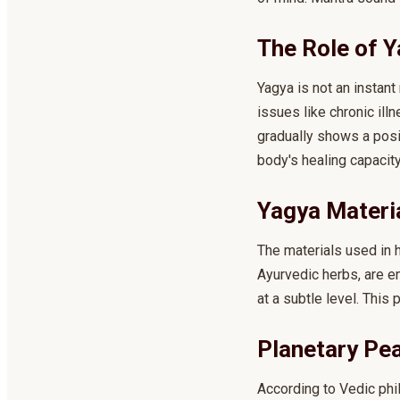
The Role of Y
Yagya is not an instant
issues like chronic il
gradually shows a posit
body's healing capacit
Yagya Materi
The materials used in h
Ayurvedic herbs, are e
at a subtle level. This
Planetary Pe
According to Vedic phi