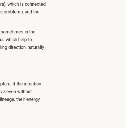
dra), which is connected
ic problems, and the
—sometimes in the
s, which help to
ng direction, naturally
ure, if the intention
tive even without
lineage, their energy