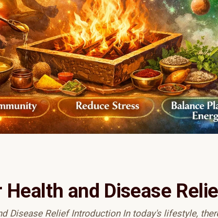
r Health and Disease Relie
 Disease Relief Introduction In today's lifestyle, there