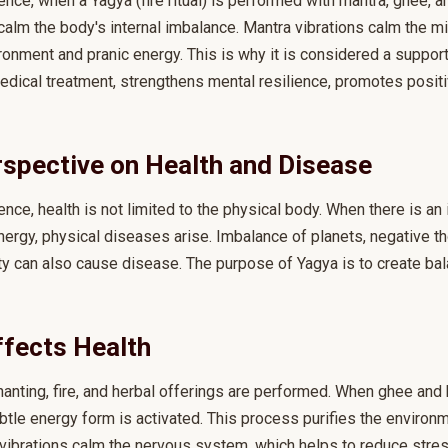
nce, when a Yagya (fire ritual) is performed with mantra, ghee, a
calm the body's internal imbalance. Mantra vibrations calm the min
ronment and pranic energy. This is why it is considered a support
ical treatment, strengthens mental resilience, promotes positiv
rspective on Health and Disease
nce, health is not limited to the physical body. When there is an
nergy, physical diseases arise. Imbalance of planets, negative th
ty can also cause disease. The purpose of Yagya is to create bal
fects Health
hanting, fire, and herbal offerings are performed. When ghee and 
 subtle energy form is activated. This process purifies the enviro
vibrations calm the nervous system, which helps to reduce stres