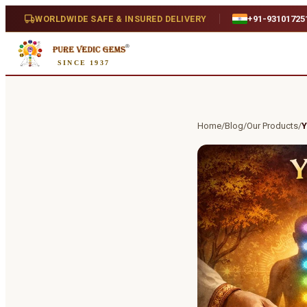
WORLDWIDE SAFE & INSURED DELIVERY
+91-93101725
SINCE 1937
Home
/
Blog
/
Our Products
/
Y