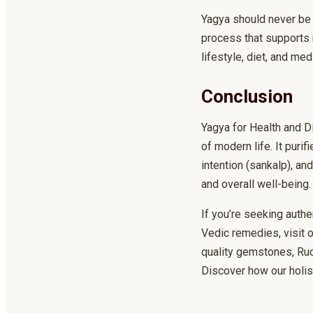
Yagya should never be 
process that supports 
lifestyle, diet, and m
Conclusion
Yagya for Health and D
of modern life. It puri
intention (sankalp), a
and overall well-being.
If you’re seeking authe
Vedic remedies, visit
quality gemstones, Rudr
Discover how our holis