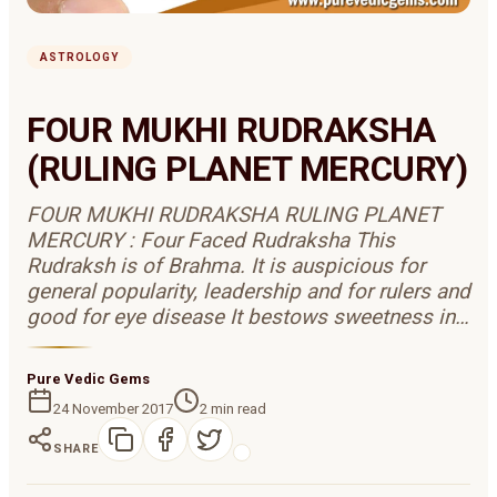
ASTROLOGY
FOUR MUKHI RUDRAKSHA
(RULING PLANET MERCURY)
FOUR MUKHI RUDRAKSHA RULING PLANET
MERCURY : Four Faced Rudraksha This
Rudraksh is of Brahma. It is auspicious for
general popularity, leadership and for rulers and
good for eye disease It bestows sweetness in…
Pure Vedic Gems
24 November 2017
2
min read
SHARE