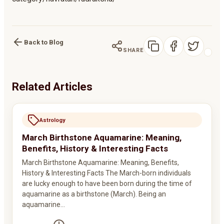
Back to Blog
SHARE
Related Articles
Astrology
March Birthstone Aquamarine: Meaning,
Benefits, History & Interesting Facts
March Birthstone Aquamarine: Meaning, Benefits,
History & Interesting Facts The March-born individuals
are lucky enough to have been born during the time of
aquamarine as a birthstone (March). Being an
aquamarine…