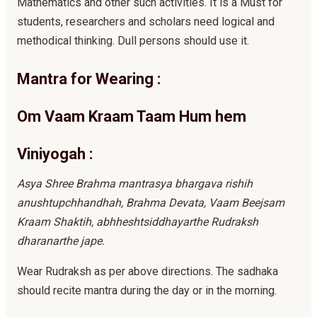
Mathematics and other such activities. It is a Must for
students, researchers and scholars need logical and
methodical thinking. Dull persons should use it.
Mantra for Wearing :
Om Vaam Kraam Taam Hum hem
Viniyogah :
Asya Shree Brahma mantrasya bhargava rishih
anushtupchhandhah, Brahma Devata, Vaam Beejsam
Kraam Shaktih, abhheshtsiddhayarthe Rudraksh
dharanarthe jape.
Wear Rudraksh as per above directions. The sadhaka
should recite mantra during the day or in the morning.