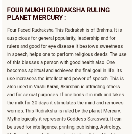
FOUR MUKHI RUDRAKSHA RULING
PLANET MERCURY :
Four Faced Rudraksha This Rudraksh is of Brahma. It is
auspicious for general popularity, leadership and for
rulers and good for eye disease It bestows sweetness
in speech, helps one to perform religious deeds. The use
of this blesses a person with good health also. One
becomes spiritual and achieves the final goal in life. Its
use increases the intellect and power of specch. This is
also used in Vashi Karan, Akarshan ie attracting others
and for sexual purposes. If one boils it in milk and takes
the milk for 20 days it stimulates the mind and removes
worries. This Rudraksha is ruled by the planet Mercury.
Mythologically it represents Goddess Saraswati. It can
be used for intelligence. printing, publishing, Astrology,