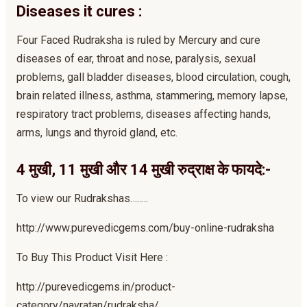
Diseases it cures :
Four Faced Rudraksha is ruled by Mercury and cure
diseases of ear, throat and nose, paralysis, sexual
problems, gall bladder diseases, blood circulation, cough,
brain related illness, asthma, stammering, memory lapse,
respiratory tract problems, diseases affecting hands,
arms, lungs and thyroid gland, etc.
4 मुखी, 11 मुखी और 14 मुखी रुद्राक्ष के फायदे:-
To view our Rudrakshas…..…
http://www.purevedicgems.com/buy-online-rudraksha
To Buy This Product Visit Here :
http://purevedicgems.in/product-
category/navratan/rudraksha/