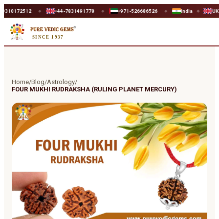
172512
+44-7831491778
+971-526686526
India
UK
◆
◆
◆
◆
◆
SINCE 1937
Home
/
Blog
/
Astrology
/
FOUR MUKHI RUDRAKSHA (RULING PLANET MERCURY)