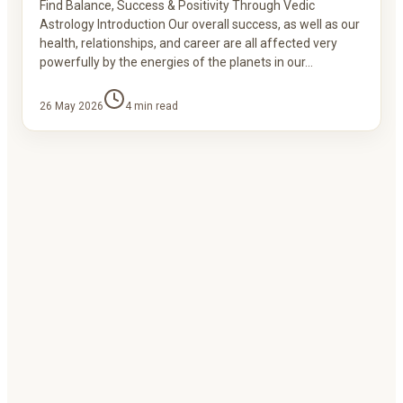
Find Balance, Success & Positivity Through Vedic
Astrology Introduction Our overall success, as well as our
health, relationships, and career are all affected very
powerfully by the energies of the planets in our…
26 May 2026
4
min read