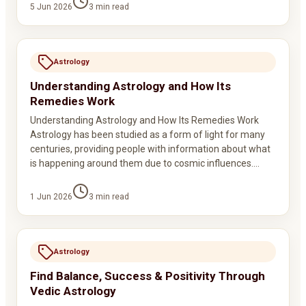
5 Jun 2026
3
min read
Astrology
Understanding Astrology and How Its
Remedies Work
Understanding Astrology and How Its Remedies Work
Astrology has been studied as a form of light for many
centuries, providing people with information about what
is happening around them due to cosmic influences.…
1 Jun 2026
3
min read
Astrology
Find Balance, Success & Positivity Through
Vedic Astrology