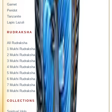
Garnet
Peridot
Tanzanite
Lapis Lazuli
RUDRAKSHA
All Rudraksha
1 Mukhi Rudraksha
2 Mukhi Rudraksha
3 Mukhi Rudraksha
4 Mukhi Rudraksha
5 Mukhi Rudraksha
6 Mukhi Rudraksha
7 Mukhi Rudraksha
8 Mukhi Rudraksha
COLLECTIONS
Spiritual Idols