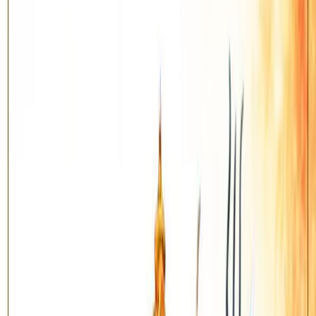
Benefits
Relief during Sade Sati and Shani Dhaiya
Brings stability and steady progress in career
Removes chronic obstacles and delays
Supports discipline, patience and longevity
About this Yagya
Shani Shanti Yagya
— For Pacifying The Planet Saturn / Shani.
According to Vedic astrology, the nine planets (Navagraha)
influence every aspect of our lives. When a planet is weak, afflicted
or badly placed in a horoscope, it can create obstacles in health,
career, relationships and prosperity. A Shanti Yagya is an ancient
Vedic fire ritual (havan) performed by learned pandits to pacify the
concerned planet and harmonise its energies for the native.
Saturn (Shani) rules discipline, career, longevity and karma.
Pacifying Saturn brings relief during Sade Sati and Dhaiya and