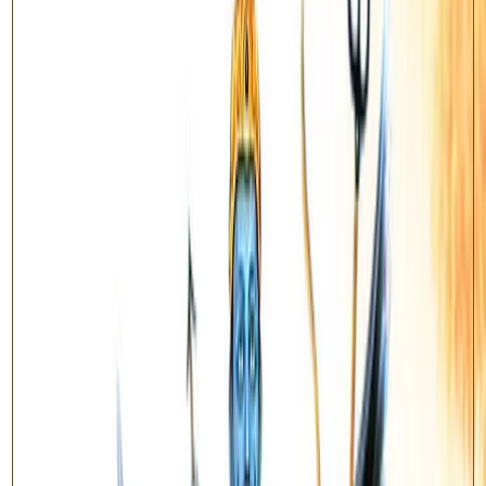
stabilises long-term effort.
This is the classical
Vedic Mantra
variant, performed with the
prescribed Vedic mantras and fire offering.
Benefits
Relief during Sade Sati and Shani Dhaiya
Brings stability and steady progress in career
Removes chronic obstacles and delays
Supports discipline, patience and longevity
How does the Yagya work?
Once your order is placed, our team collects your name, gotra and
birth details. On an auspicious muhurat, qualified Vedic pandits
perform the Sankalp, recitation of the prescribed mantras, and the
sacred fire offering (havan) on your behalf. After completion you
receive the ritual details and the blessed prasad / energised item is
dispatched to your address.
Enquire About This Yagya
Have questions about the ritual process, samagri, or muhurat? Reach