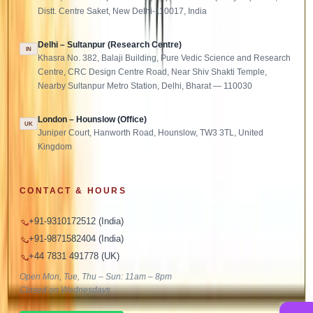
Distt. Centre Saket, New Delhi-110017, India
Delhi – Sultanpur (Research Centre)
IN
Khasra No. 382, Balaji Building, Pure Vedic Science and Research
Centre, CRC Design Centre Road, Near Shiv Shakti Temple,
Nearby Sultanpur Metro Station, Delhi, Bharat — 110030
London – Hounslow (Office)
UK
Juniper Court, Hanworth Road, Hounslow, TW3 3TL, United
Kingdom
CONTACT & HOURS
+91-9310172512 (India)
+91-9871582404 (India)
+44 7831 491778 (UK)
Open Mon, Tue, Thu – Sun: 11am – 8pm
Closed on Wednesdays