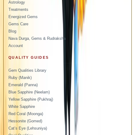
Astrology
Treatments
Energized Gems
Gems Care
Blog
Nava Durga, Gems & Rudraksha
Account
QUALITY GUIDES
Gem Qualities Library
Ruby (Manik)
Emerald (Panna)
Blue Sapphire (Neelam)
Yellow Sapphire (Pukhraj)
White Sapphire
Red Coral (Moonga)
Hessonite (Gomed)
Cat’s Eye (Lehsuniya)