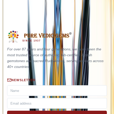
out to our Vedic team directly — we will guide you through every
step before and after booking.
Call Us: +91-9310172512
WhatsApp: +91-9871582404
SINCE 1937
For over 87 years and four generations, we have been the
most trusted source of authentic, lab-certified Jyotish
gemstones and sacred Rudrakshas, serving seekers across
40+ countries.
NEWSLETTER