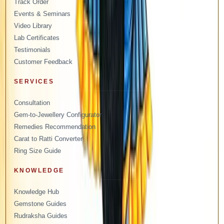
Track Order
Events & Seminars
Video Library
Lab Certificates
Testimonials
Customer Feedback
SERVICES
Consultation
Gem-to-Jewellery Configurator
Remedies Recommendation
Carat to Ratti Converter
Ring Size Guide
KNOWLEDGE
Knowledge Hub
Gemstone Guides
Rudraksha Guides