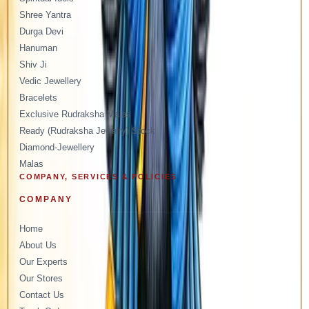
Shree Yantra
Durga Devi
Hanuman
Shiv Ji
Vedic Jewellery
Bracelets
Exclusive Rudraksha Malas
Ready (Rudraksha Jewelry) Stock
Diamond-Jewellery
Malas
COMPANY, SERVICES & POLICIES
COMPANY
Home
About Us
Our Experts
Our Stores
Contact Us