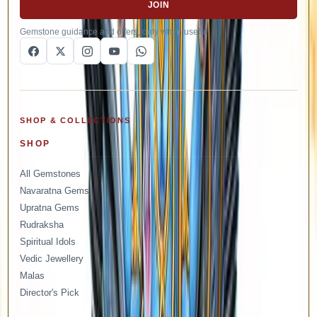
JOIN
Gemstone guidance and offers, only when useful.
SHOP & COLLECTIONS
SHOP
All Gemstones
Navaratna Gems
Upratna Gems
Rudraksha
Spiritual Idols
Vedic Jewellery
Malas
Director's Pick