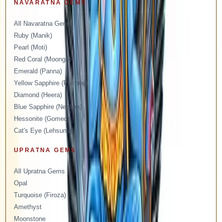
NAVARATNA GEMS
All Navaratna Gems
Ruby (Manik)
Pearl (Moti)
Red Coral (Moonga)
Emerald (Panna)
Yellow Sapphire (Pukhraj)
Diamond (Heera)
Blue Sapphire (Neelam)
Hessonite (Gomed)
Cat's Eye (Lehsunia)
UPRATNA GEMS
All Upratna Gems
Opal
Turquoise (Firoza)
Amethyst
Moonstone