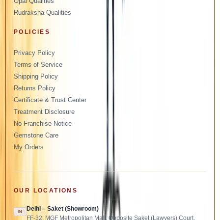
Opal Qualities
Rudraksha Qualities
POLICIES
Privacy Policy
Terms of Service
Shipping Policy
Returns Policy
Certificate & Trust Center
Treatment Disclosure
No-Franchise Notice
Gemstone Care
My Orders
OUR LOCATIONS
Delhi – Saket (Showroom)
IN
FF-32, MGF Metropolitan Mall, Opposite Saket (Lawyers) Court,