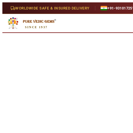
Home
/
Shop
/
Jewelry
WORLDWIDE SAFE & INSURED DELIVERY
+91-93101725
Jewelry
SINCE 1937
Handcrafted gemstone jewelry in gold, silver and Panchdhatu. Custom 
Jewelry
Online Collection
215
certified products · Expert consultation available
MO
Add to cart