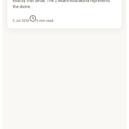
exactly that detail. The 2 Mukhi Rudraksha represents
the divine…
5 Jul 2026
6
min read