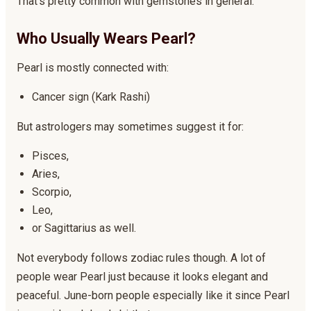
That’s pretty common with gemstones in general.
Who Usually Wears Pearl?
Pearl is mostly connected with:
Cancer sign (Kark Rashi)
But astrologers may sometimes suggest it for:
Pisces,
Aries,
Scorpio,
Leo,
or Sagittarius as well.
Not everybody follows zodiac rules though. A lot of
people wear Pearl just because it looks elegant and
peaceful. June-born people especially like it since Pearl