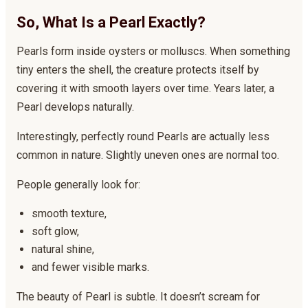
So, What Is a Pearl Exactly?
Pearls form inside oysters or molluscs. When something
tiny enters the shell, the creature protects itself by
covering it with smooth layers over time. Years later, a
Pearl develops naturally.
Interestingly, perfectly round Pearls are actually less
common in nature. Slightly uneven ones are normal too.
People generally look for:
smooth texture,
soft glow,
natural shine,
and fewer visible marks.
The beauty of Pearl is subtle. It doesn’t scream for