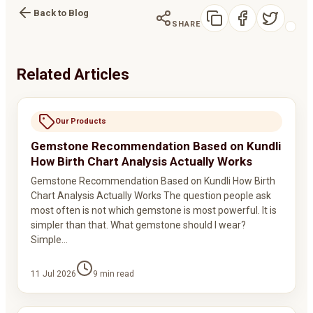
Back to Blog
SHARE
Related Articles
Our Products
Gemstone Recommendation Based on Kundli
How Birth Chart Analysis Actually Works
Gemstone Recommendation Based on Kundli How Birth
Chart Analysis Actually Works The question people ask
most often is not which gemstone is most powerful. It is
simpler than that. What gemstone should I wear?
Simple…
11 Jul 2026
9
min read