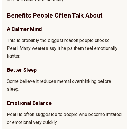
Benefits People Often Talk About
A Calmer Mind
This is probably the biggest reason people choose
Pearl. Many wearers say it helps them feel emotionally
lighter.
Better Sleep
Some believe it reduces mental overthinking before
sleep.
Emotional Balance
Pearl is often suggested to people who become irritated
or emotional very quickly.