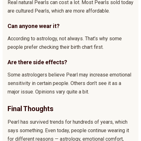
Real natural Pearls can cost a lot. Most Pearls sold today
are cultured Pearls, which are more affordable.
Can anyone wear it?
According to astrology, not always. That’s why some
people prefer checking their birth chart first.
Are there side effects?
Some astrologers believe Pearl may increase emotional
sensitivity in certain people. Others don’t see it as a
major issue. Opinions vary quite a bit.
Final Thoughts
Pearl has survived trends for hundreds of years, which
says something. Even today, people continue wearing it
for different reasons — astrology, emotional comfort,