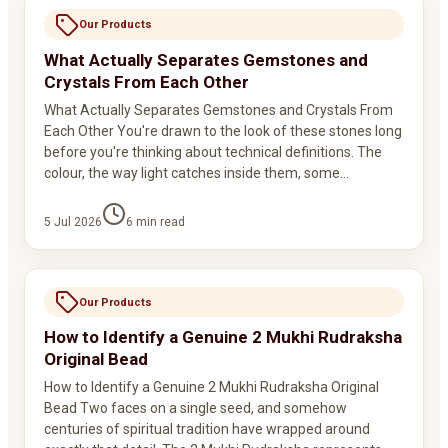
Our Products
What Actually Separates Gemstones and
Crystals From Each Other
What Actually Separates Gemstones and Crystals From
Each Other You're drawn to the look of these stones long
before you're thinking about technical definitions. The
colour, the way light catches inside them, some…
5 Jul 2026
6
min read
Our Products
How to Identify a Genuine 2 Mukhi Rudraksha
Original Bead
How to Identify a Genuine 2 Mukhi Rudraksha Original
Bead Two faces on a single seed, and somehow
centuries of spiritual tradition have wrapped around