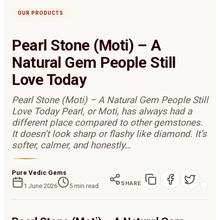
OUR PRODUCTS
Pearl Stone (Moti) – A
Natural Gem People Still
Love Today
Pearl Stone (Moti) – A Natural Gem People Still
Love Today Pearl, or Moti, has always had a
different place compared to other gemstones.
It doesn’t look sharp or flashy like diamond. It’s
softer, calmer, and honestly…
Pure Vedic Gems
SHARE
1 June 2026
5
min read