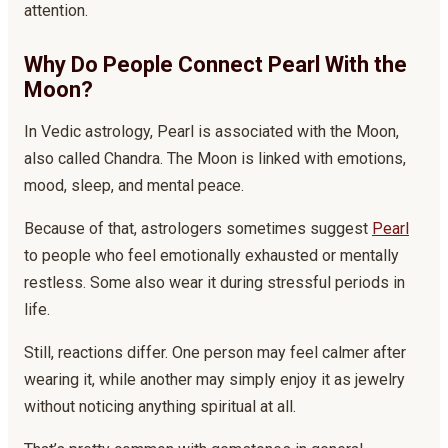
attention.
Why Do People Connect Pearl With the
Moon?
In Vedic astrology, Pearl is associated with the Moon,
also called Chandra. The Moon is linked with emotions,
mood, sleep, and mental peace.
Because of that, astrologers sometimes suggest
Pearl
to people who feel emotionally exhausted or mentally
restless. Some also wear it during stressful periods in
life.
Still, reactions differ. One person may feel calmer after
wearing it, while another may simply enjoy it as jewelry
without noticing anything spiritual at all.