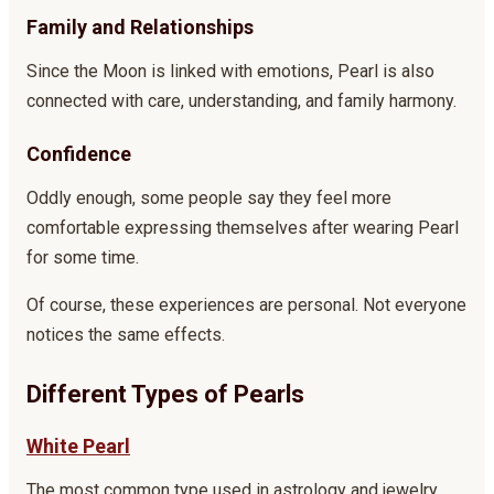
Family and Relationships
Since the Moon is linked with emotions, Pearl is also
connected with care, understanding, and family harmony.
Confidence
Oddly enough, some people say they feel more
comfortable expressing themselves after wearing Pearl
for some time.
Of course, these experiences are personal. Not everyone
notices the same effects.
Different Types of Pearls
White Pearl
The most common type used in astrology and jewelry.