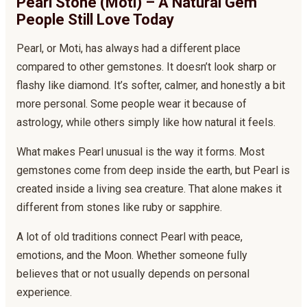
Pearl Stone (Moti) – A Natural Gem
People Still Love Today
Pearl, or Moti, has always had a different place
compared to other gemstones. It doesn’t look sharp or
flashy like diamond. It’s softer, calmer, and honestly a bit
more personal. Some people wear it because of
astrology, while others simply like how natural it feels.
What makes Pearl unusual is the way it forms. Most
gemstones come from deep inside the earth, but Pearl is
created inside a living sea creature. That alone makes it
different from stones like ruby or sapphire.
A lot of old traditions connect Pearl with peace,
emotions, and the Moon. Whether someone fully
believes that or not usually depends on personal
experience.