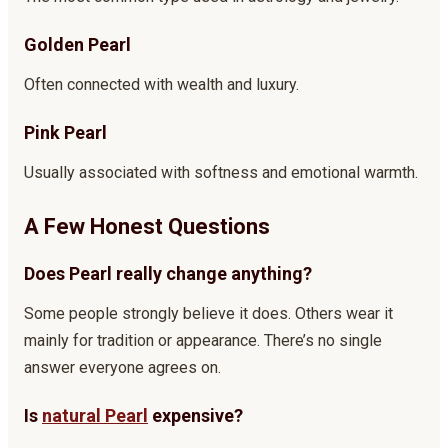
Golden Pearl
Often connected with wealth and luxury.
Pink Pearl
Usually associated with softness and emotional warmth.
A Few Honest Questions
Does Pearl really change anything?
Some people strongly believe it does. Others wear it
mainly for tradition or appearance. There’s no single
answer everyone agrees on.
Is
natural Pearl
expensive?