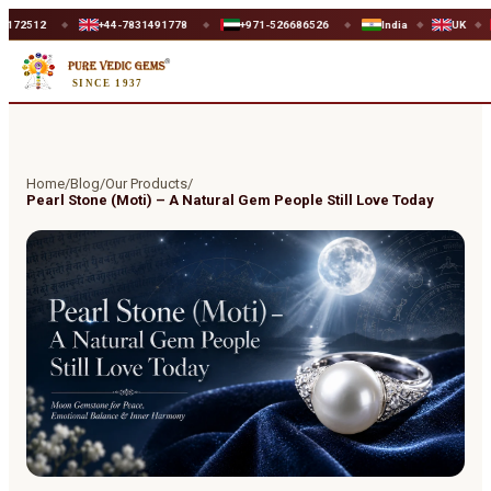
+44-7831491778
+971-526686526
India
UK
UAE
◆
◆
◆
◆
◆
SINCE 1937
Home
/
Blog
/
Our Products
/
Pearl Stone (Moti) – A Natural Gem People Still Love Today