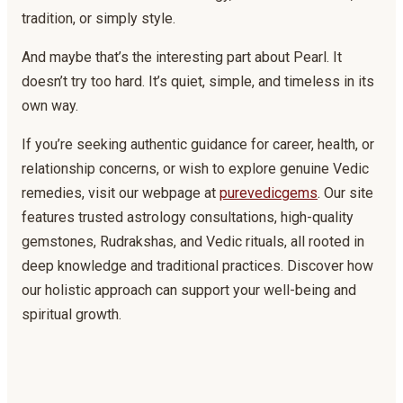
tradition, or simply style.
And maybe that’s the interesting part about Pearl. It
doesn’t try too hard. It’s quiet, simple, and timeless in its
own way.
If you’re seeking authentic guidance for career, health, or
relationship concerns, or wish to explore genuine Vedic
remedies, visit our webpage at
purevedicgems
. Our site
features trusted astrology consultations, high-quality
gemstones, Rudrakshas, and Vedic rituals, all rooted in
deep knowledge and traditional practices. Discover how
our holistic approach can support your well-being and
spiritual growth.