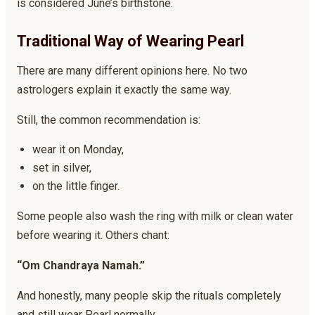
is considered June’s birthstone.
Traditional Way of Wearing Pearl
There are many different opinions here. No two
astrologers explain it exactly the same way.
Still, the common recommendation is:
wear it on Monday,
set in silver,
on the little finger.
Some people also wash the ring with milk or clean water
before wearing it. Others chant:
“Om Chandraya Namah.”
And honestly, many people skip the rituals completely
and still wear Pearl normally.