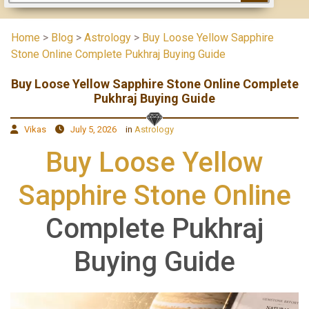
Home
>
Blog
>
Astrology
>
Buy Loose Yellow Sapphire
Stone Online Complete Pukhraj Buying Guide
Buy Loose Yellow Sapphire Stone Online Complete
Pukhraj Buying Guide
Vikas
July 5, 2026
in
Astrology
Buy Loose Yellow
Sapphire Stone Online
Complete Pukhraj
Buying Guide