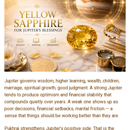
Jupiter governs wisdom, higher learning, wealth, children,
marriage, spiritual growth, good judgment. A strong Jupiter
tends to produce optimism and financial stability that
compounds quietly over years. A weak one shows up as
poor decisions, financial setbacks, marital friction — a
sense that things should be working better than they are.
Pukhraj strengthens Jupiter’s positive side. That is the