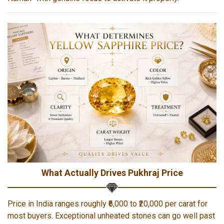
What Actually Drives Pukhraj Price
Price in India ranges roughly ₹6,000 to ₹20,000 per carat for
most buyers. Exceptional unheated stones can go well past