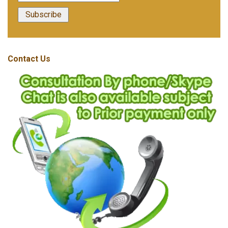
Contact Us