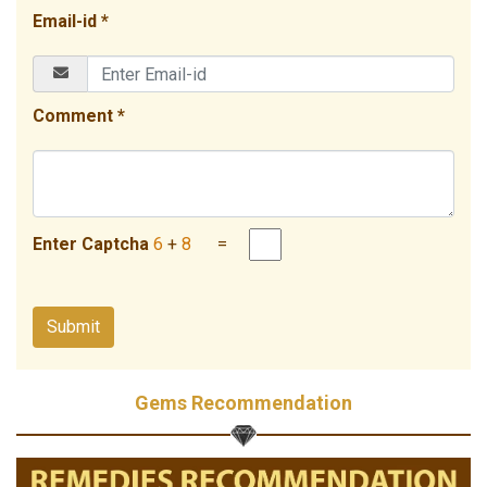
Email-id *
Comment *
Enter Captcha
6
+
8
=
Gems Recommendation