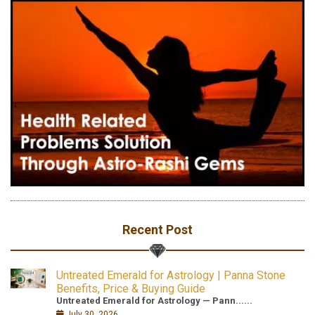
Recent Post
Untreated Emerald for Astrology | Panna Stone
Benefits, Price & Buying Guide
Untreated Emerald for Astrology — Pann......
July 30, 2026