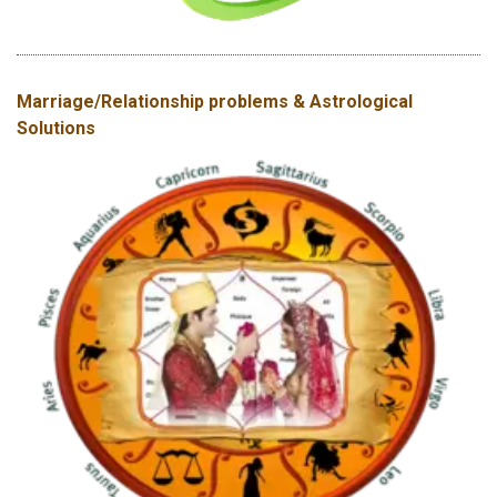
Marriage/Relationship problems & Astrological
Solutions