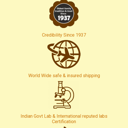
Credibility Since 1937
World Wide safe & insured shipping
Indian Govt Lab & International reputed labs
Certification