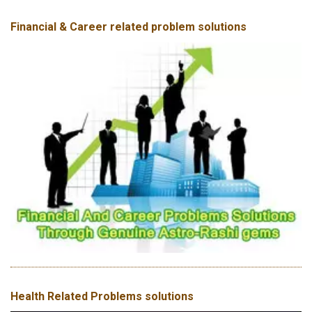
Financial & Career related problem solutions
Health Related Problems solutions