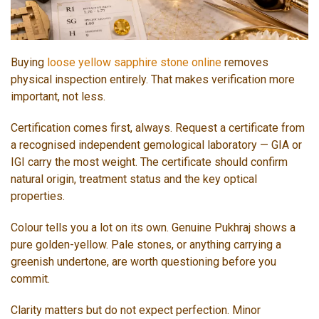
Buying
loose yellow sapphire stone online
removes
physical inspection entirely. That makes verification more
important, not less.
Certification comes first, always. Request a certificate from
a recognised independent gemological laboratory — GIA or
IGI carry the most weight. The certificate should confirm
natural origin, treatment status and the key optical
properties.
Colour tells you a lot on its own. Genuine Pukhraj shows a
pure golden-yellow. Pale stones, or anything carrying a
greenish undertone, are worth questioning before you
commit.
Clarity matters but do not expect perfection. Minor