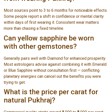
Most sources point to 3 to 6 months for noticeable effects.
Some people report a shift in confidence or mental clarity
within days of first wearing it. Consistent wear matters
more than chasing a fixed timeline.
Can yellow sapphire be worn
with other gemstones?
Generally pairs well with Diamond for enhanced prosperity.
Most astrologers advise against combining it with Emerald
or Blue Sapphire without consultation first — conflicting
planetary energies can cancel out the benefits you were
trying to get.
What is the price per carat for
natural Pukhraj?