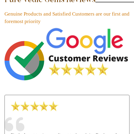
Genuine Products and Satisfied Customers are our first and
foremost priority