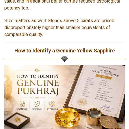
value, and in traditional belief carries reduced astrological
potency too.
Size matters as well. Stones above 5 carats are priced
disproportionately higher than smaller equivalents of
comparable quality.
How to Identify a Genuine Yellow Sapphire