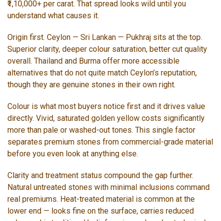
₹1,10,000+ per carat. That spread looks wild until you
understand what causes it.
Origin first. Ceylon — Sri Lankan — Pukhraj sits at the top.
Superior clarity, deeper colour saturation, better cut quality
overall. Thailand and Burma offer more accessible
alternatives that do not quite match Ceylon’s reputation,
though they are genuine stones in their own right.
Colour is what most buyers notice first and it drives value
directly. Vivid, saturated golden yellow costs significantly
more than pale or washed-out tones. This single factor
separates premium stones from commercial-grade material
before you even look at anything else.
Clarity and treatment status compound the gap further.
Natural untreated stones with minimal inclusions command
real premiums. Heat-treated material is common at the
lower end — looks fine on the surface, carries reduced