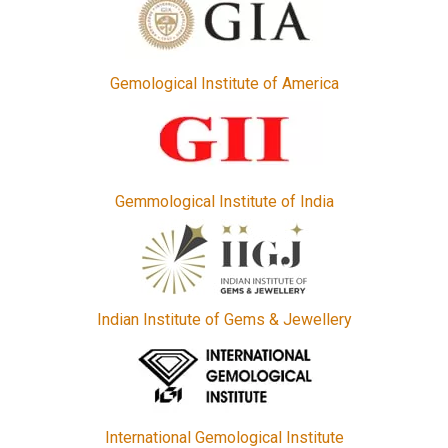
Gemological Institute of America
Gemmological Institute of India
Indian Institute of Gems & Jewellery
International Gemological Institute