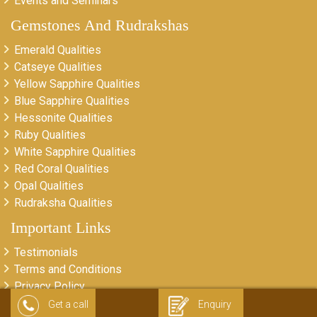
Events and Seminars
Gemstones And Rudrakshas
Emerald Qualities
Catseye Qualities
Yellow Sapphire Qualities
Blue Sapphire Qualities
Hessonite Qualities
Ruby Qualities
White Sapphire Qualities
Red Coral Qualities
Opal Qualities
Rudraksha Qualities
Important Links
Testimonials
Terms and Conditions
Privacy Policy
Return & Refund Policy
Get a call
Enquiry