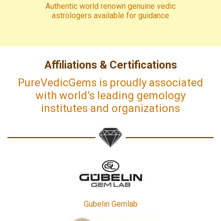
Authentic world renown genuine vedic
astrologers available for guidance
Affiliations & Certifications
PureVedicGems is proudly associated
with world’s leading gemology
institutes and organizations
Gubelin Gemlab