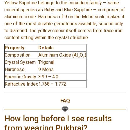
Yellow Sapphire belongs to the corundum family — same
mineral species as Ruby and Blue Sapphire — composed of
aluminum oxide. Hardness of 9 on the Mohs scale makes it
one of the most durable gemstones available, second only
to diamond. The yellow colour itself comes from trace iron
content sitting within the crystal structure.
Property
Details
Composition
Aluminum Oxide (Al₂O₃)
Crystal System
Trigonal
Hardness
9 Mohs
Specific Gravity
3.99 – 4.0
Refractive Index
1.768 – 1.772
FAQ
How long before I see results
from wearing Pukhraj?