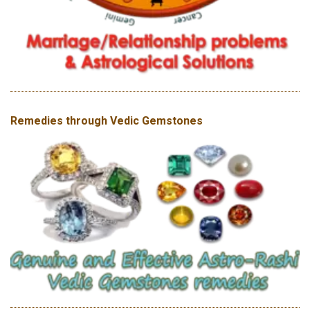
Remedies through Vedic Gemstones