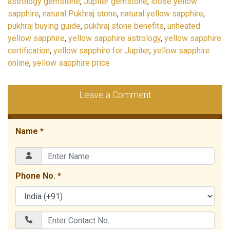
astrology gemstone
,
Jupiter gemstone
,
loose yellow
sapphire
,
natural Pukhraj stone
,
natural yellow sapphire
,
pukhraj buying guide
,
pukhraj stone benefits
,
unheated
yellow sapphire
,
yellow sapphire astrology
,
yellow sapphire
certification
,
yellow sapphire for Jupiter
,
yellow sapphire
online
,
yellow sapphire price
Leave a Comment
Name *
Phone No. *