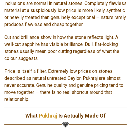
inclusions are normal in natural stones. Completely flawless
material at a suspiciously low price is more likely synthetic
or heavily treated than genuinely exceptional — nature rarely
produces flawless and cheap together.
Cut and brilliance show in how the stone reflects light. A
well-cut sapphire has visible brilliance. Dull, flat-looking
stones usually mean poor cutting regardless of what the
colour suggests.
Price is itself a filter. Extremely low prices on stones
described as natural untreated Ceylon Pukhraj are almost
never accurate. Genuine quality and genuine pricing tend to
move together — there is no real shortcut around that
relationship.
What
Pukhraj
Is Actually Made Of