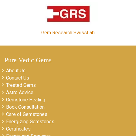
Gem Research SwissLab
Pure Vedic Gems
About Us
Contact Us
Treated Gems
Astro Advice
Gemstone Healing
Book Consultation
Care of Gemstones
Energizing Gemstones
Certificates