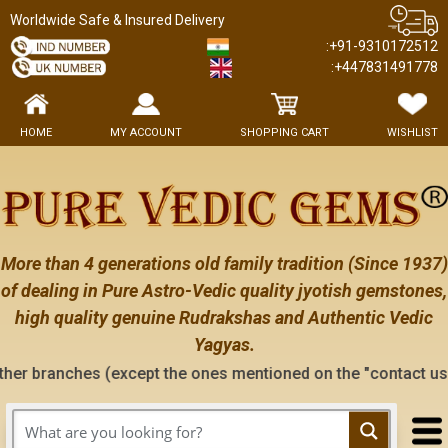
Worldwide Safe & Insured Delivery
:+91-9310172512
:+447831491778
HOME
MY ACCOUNT
SHOPPING CART
WISHLIST
More than 4 generations old family tradition (Since 1937)
of dealing in Pure Astro-Vedic quality jyotish gemstones,
high quality genuine Rudrakshas and Authentic Vedic
Yagyas.
xcept the ones mentioned on the "contact us" page of this web