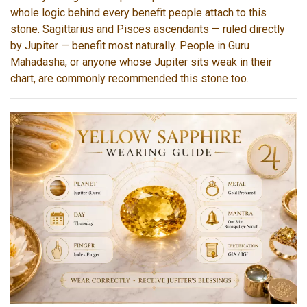
whole logic behind every benefit people attach to this
stone. Sagittarius and Pisces ascendants — ruled directly
by Jupiter — benefit most naturally. People in Guru
Mahadasha, or anyone whose Jupiter sits weak in their
chart, are commonly recommended this stone too.