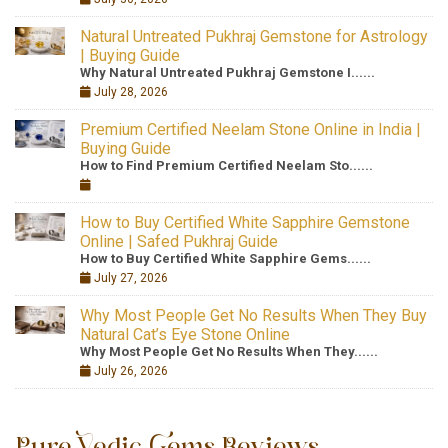
Natural Untreated Pukhraj Gemstone for Astrology
| Buying Guide
Why Natural Untreated Pukhraj Gemstone I......
July 28, 2026
Premium Certified Neelam Stone Online in India |
Buying Guide
How to Find Premium Certified Neelam Sto......
How to Buy Certified White Sapphire Gemstone
Online | Safed Pukhraj Guide
How to Buy Certified White Sapphire Gems......
July 27, 2026
Why Most People Get No Results When They Buy
Natural Cat’s Eye Stone Online
Why Most People Get No Results When They......
July 26, 2026
Pure Vedic Gems Reviews