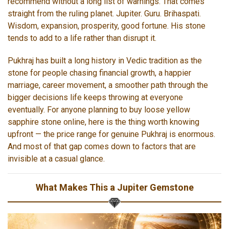
recommend without a long list of warnings. That comes
straight from the ruling planet. Jupiter. Guru. Brihaspati.
Wisdom, expansion, prosperity, good fortune. His stone
tends to add to a life rather than disrupt it.
Pukhraj has built a long history in Vedic tradition as the
stone for people chasing financial growth, a happier
marriage, career movement, a smoother path through the
bigger decisions life keeps throwing at everyone
eventually. For anyone planning to buy loose yellow
sapphire stone online, here is the thing worth knowing
upfront — the price range for genuine Pukhraj is enormous.
And most of that gap comes down to factors that are
invisible at a casual glance.
What Makes This a Jupiter Gemstone