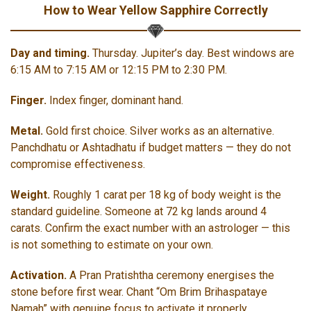
How to Wear Yellow Sapphire Correctly
Day and timing.
Thursday. Jupiter’s day. Best windows are
6:15 AM to 7:15 AM or 12:15 PM to 2:30 PM.
Finger.
Index finger, dominant hand.
Metal.
Gold first choice. Silver works as an alternative.
Panchdhatu or Ashtadhatu if budget matters — they do not
compromise effectiveness.
Weight.
Roughly 1 carat per 18 kg of body weight is the
standard guideline. Someone at 72 kg lands around 4
carats. Confirm the exact number with an astrologer — this
is not something to estimate on your own.
Activation.
A Pran Pratishtha ceremony energises the
stone before first wear. Chant “Om Brim Brihaspataye
Namah” with genuine focus to activate it properly.