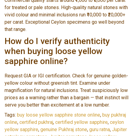
Commercial quality starts around ₹1,000 to ₹5,000 per carat
for treated or pale stones. High-quality natural stones with
vivid colour and minimal inclusions run ₹10,000 to ₹20,000+
per carat. Exceptional Ceylon specimens go well beyond
that range.
How do I verify authenticity
when buying loose yellow
sapphire online?
Request GIA or IGI certification. Check for genuine golden-
yellow colour without greenish tint. Examine under
magnification for natural inclusions. Treat suspiciously low
prices as a warning rather than a bargain — that instinct will
serve you better than excitement at a low number.
Tags:
buy loose yellow sapphire stone online
,
buy pukhraj
online
,
certified pukhraj
,
certified yellow sapphire
,
ceylon
yellow sapphire
,
genuine Pukhraj stone
,
guru ratna
,
Jupiter