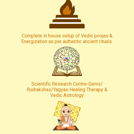
Complete in house setup of Vedic poojas &
Energization as per authentic ancient rituals.
Scientific Research Centre-Gems/
Rudrakshas/Yagyas Healing Therapy &
Vedic Astrology