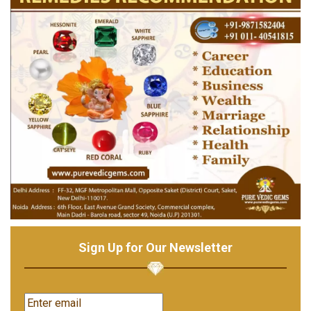
Sign Up for Our Newsletter