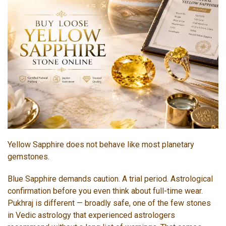
Yellow Sapphire does not behave like most planetary
gemstones.
Blue Sapphire demands caution. A trial period. Astrological
confirmation before you even think about full-time wear.
Pukhraj is different — broadly safe, one of the few stones
in Vedic astrology that experienced astrologers