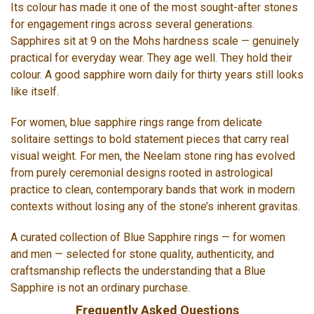
Its colour has made it one of the most sought-after stones
for engagement rings across several generations.
Sapphires sit at 9 on the Mohs hardness scale — genuinely
practical for everyday wear. They age well. They hold their
colour. A good sapphire worn daily for thirty years still looks
like itself.
For women, blue sapphire rings range from delicate
solitaire settings to bold statement pieces that carry real
visual weight. For men, the Neelam stone ring has evolved
from purely ceremonial designs rooted in astrological
practice to clean, contemporary bands that work in modern
contexts without losing any of the stone’s inherent gravitas.
A curated collection of Blue Sapphire rings — for women
and men — selected for stone quality, authenticity, and
craftsmanship reflects the understanding that a Blue
Sapphire is not an ordinary purchase.
Frequently Asked Questions