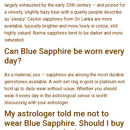
largely exhausted by the early 20th century — and prized for
a velvety, slightly hazy blue with a quality people describe
as ‘sleepy.’ Ceylon sapphires from Sri Lanka are more
available, typically brighter and more lively in colour, still
highly valued. Burma sapphires tend to be darker and more
saturated.
Can Blue Sapphire be worn every
day?
As a material, yes — sapphires are among the most durable
gemstones available. A well-set ring in gold or platinum will
hold up to daily wear without issue. Whether you should
wear it every day in the astrological sense is worth
discussing with your astrologer.
My astrologer told me not to
wear Blue Sapphire. Should I buy