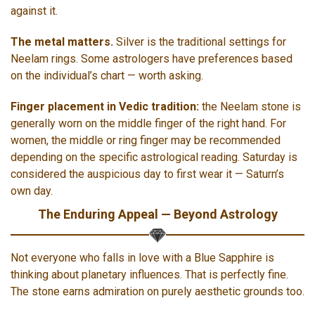
against it.
The metal matters.
Silver is the traditional settings for
Neelam rings. Some astrologers have preferences based
on the individual’s chart — worth asking.
Finger placement in Vedic tradition:
the Neelam stone is
generally worn on the middle finger of the right hand. For
women, the middle or ring finger may be recommended
depending on the specific astrological reading. Saturday is
considered the auspicious day to first wear it — Saturn’s
own day.
The Enduring Appeal — Beyond Astrology
Not everyone who falls in love with a Blue Sapphire is
thinking about planetary influences. That is perfectly fine.
The stone earns admiration on purely aesthetic grounds too.