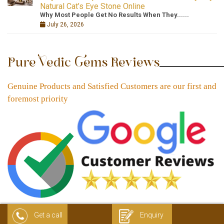
Natural Cat’s Eye Stone Online
Why Most People Get No Results When They......
July 26, 2026
Pure Vedic Gems Reviews
Genuine Products and Satisfied Customers are our first and
foremost priority
Get a call
Enquiry