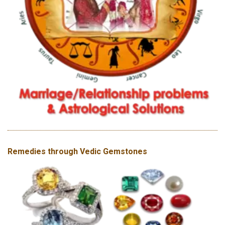
Remedies through Vedic Gemstones