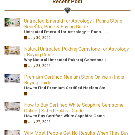
Recent Post
Untreated Emerald for Astrology | Panna Stone
Benefits, Price & Buying Guide
Untreated Emerald for Astrology — Pann......
July 30, 2026
Natural Untreated Pukhraj Gemstone for Astrology
| Buying Guide
Why Natural Untreated Pukhraj Gemstone I......
July 28, 2026
Premium Certified Neelam Stone Online in India |
Buying Guide
How to Find Premium Certified Neelam Sto......
How to Buy Certified White Sapphire Gemstone
Online | Safed Pukhraj Guide
How to Buy Certified White Sapphire Gems......
July 27, 2026
Why Most People Get No Results When They Buy