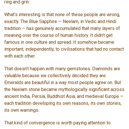
ring and grin.
What’s interesting is that none of these people are wrong,
exactly. The Blue Sapphire — Neelam, in Vedic and Hindi
tradition — has genuinely accumulated that many layers of
meaning over the course of human history. It didn’t get
famous in one culture and spread. It somehow became
important, independently, to civilisations that had no contact
with each other.
That doesn’t happen with many gemstones. Diamonds are
valuable because we collectively decided they are.
Emeralds are beautiful in a way most people agree on. But
the Neelam stone became mythologically significant across
ancient India, Persia, Buddhist Asia, and medieval Europe —
each tradition developing its own reasons, its own stories,
its own warnings.
That kind of convergence is worth paying attention to.