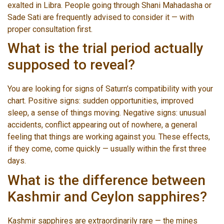
exalted in Libra. People going through Shani Mahadasha or
Sade Sati are frequently advised to consider it — with
proper consultation first.
What is the trial period actually
supposed to reveal?
You are looking for signs of Saturn’s compatibility with your
chart. Positive signs: sudden opportunities, improved
sleep, a sense of things moving. Negative signs: unusual
accidents, conflict appearing out of nowhere, a general
feeling that things are working against you. These effects,
if they come, come quickly — usually within the first three
days.
What is the difference between
Kashmir and Ceylon sapphires?
Kashmir sapphires are extraordinarily rare — the mines