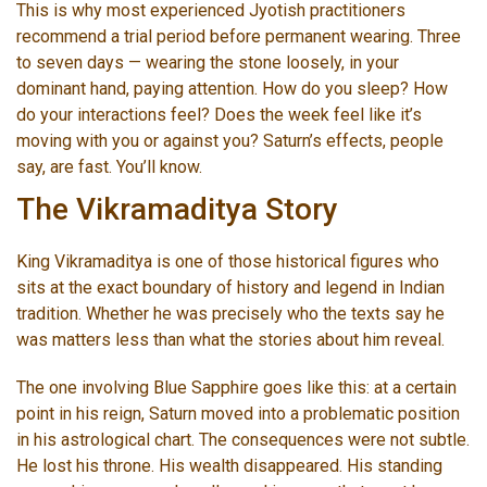
This is why most experienced Jyotish practitioners
recommend a trial period before permanent wearing. Three
to seven days — wearing the stone loosely, in your
dominant hand, paying attention. How do you sleep? How
do your interactions feel? Does the week feel like it’s
moving with you or against you? Saturn’s effects, people
say, are fast. You’ll know.
The Vikramaditya Story
King Vikramaditya is one of those historical figures who
sits at the exact boundary of history and legend in Indian
tradition. Whether he was precisely who the texts say he
was matters less than what the stories about him reveal.
The one involving Blue Sapphire goes like this: at a certain
point in his reign, Saturn moved into a problematic position
in his astrological chart. The consequences were not subtle.
He lost his throne. His wealth disappeared. His standing