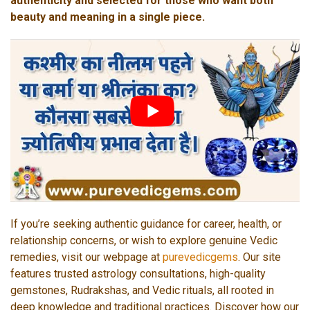
authenticity and selected for those who want both
beauty and meaning in a single piece.
If you’re seeking authentic guidance for career, health, or
relationship concerns, or wish to explore genuine Vedic
remedies, visit our webpage at
purevedicgems
. Our site
features trusted astrology consultations, high-quality
gemstones, Rudrakshas, and Vedic rituals, all rooted in
deep knowledge and traditional practices. Discover how our