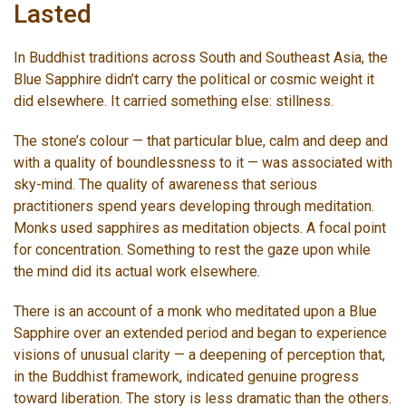
Lasted
In Buddhist traditions across South and Southeast Asia, the
Blue Sapphire didn’t carry the political or cosmic weight it
did elsewhere. It carried something else: stillness.
The stone’s colour — that particular blue, calm and deep and
with a quality of boundlessness to it — was associated with
sky-mind. The quality of awareness that serious
practitioners spend years developing through meditation.
Monks used sapphires as meditation objects. A focal point
for concentration. Something to rest the gaze upon while
the mind did its actual work elsewhere.
There is an account of a monk who meditated upon a Blue
Sapphire over an extended period and began to experience
visions of unusual clarity — a deepening of perception that,
in the Buddhist framework, indicated genuine progress
toward liberation. The story is less dramatic than the others.