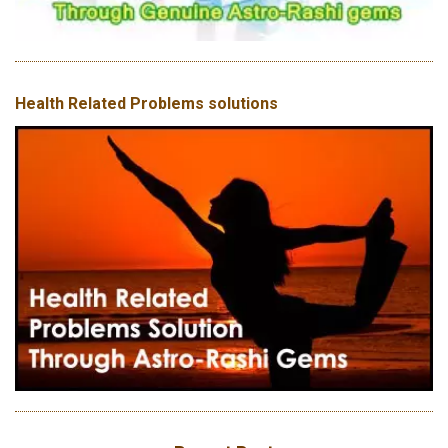
Health Related Problems solutions