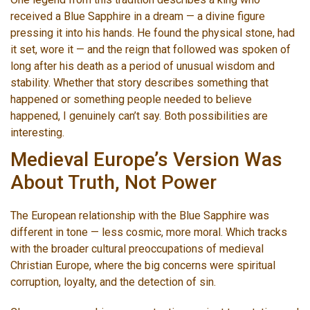
received a Blue Sapphire in a dream — a divine figure
pressing it into his hands. He found the physical stone, had
it set, wore it — and the reign that followed was spoken of
long after his death as a period of unusual wisdom and
stability. Whether that story describes something that
happened or something people needed to believe
happened, I genuinely can’t say. Both possibilities are
interesting.
Medieval Europe’s Version Was
About Truth, Not Power
The European relationship with the Blue Sapphire was
different in tone — less cosmic, more moral. Which tracks
with the broader cultural preoccupations of medieval
Christian Europe, where the big concerns were spiritual
corruption, loyalty, and the detection of sin.