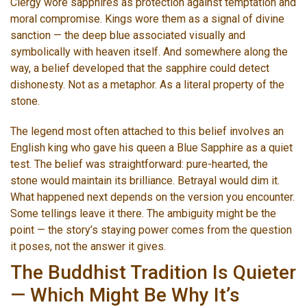
Clergy wore sapphires as protection against temptation and
moral compromise. Kings wore them as a signal of divine
sanction — the deep blue associated visually and
symbolically with heaven itself. And somewhere along the
way, a belief developed that the sapphire could detect
dishonesty. Not as a metaphor. As a literal property of the
stone.
The legend most often attached to this belief involves an
English king who gave his queen a Blue Sapphire as a quiet
test. The belief was straightforward: pure-hearted, the
stone would maintain its brilliance. Betrayal would dim it.
What happened next depends on the version you encounter.
Some tellings leave it there. The ambiguity might be the
point — the story’s staying power comes from the question
it poses, not the answer it gives.
The Buddhist Tradition Is Quieter
— Which Might Be Why It’s