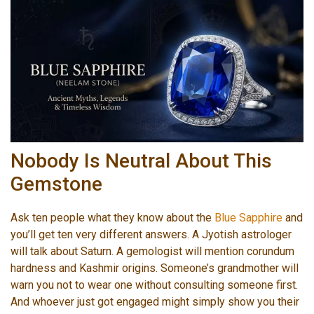
Nobody Is Neutral About This
Gemstone
Ask ten people what they know about the
Blue Sapphire
and
you’ll get ten very different answers. A Jyotish astrologer
will talk about Saturn. A gemologist will mention corundum
hardness and Kashmir origins. Someone’s grandmother will
warn you not to wear one without consulting someone first.
And whoever just got engaged might simply show you their