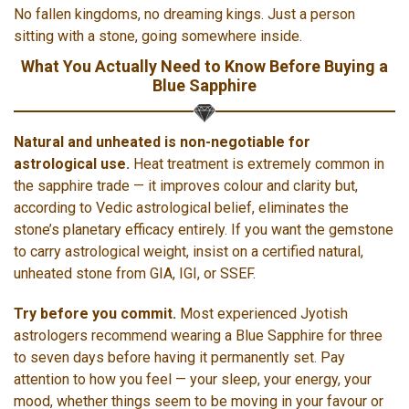
No fallen kingdoms, no dreaming kings. Just a person
sitting with a stone, going somewhere inside.
What You Actually Need to Know Before Buying a
Blue Sapphire
Natural and unheated is non-negotiable for
astrological use.
Heat treatment is extremely common in
the sapphire trade — it improves colour and clarity but,
according to Vedic astrological belief, eliminates the
stone’s planetary efficacy entirely. If you want the gemstone
to carry astrological weight, insist on a certified natural,
unheated stone from GIA, IGI, or SSEF.
Try before you commit.
Most experienced Jyotish
astrologers recommend wearing a Blue Sapphire for three
to seven days before having it permanently set. Pay
attention to how you feel — your sleep, your energy, your
mood, whether things seem to be moving in your favour or