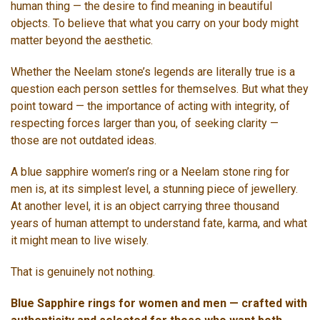
human thing — the desire to find meaning in beautiful
objects. To believe that what you carry on your body might
matter beyond the aesthetic.
Whether the Neelam stone’s legends are literally true is a
question each person settles for themselves. But what they
point toward — the importance of acting with integrity, of
respecting forces larger than you, of seeking clarity —
those are not outdated ideas.
A blue sapphire women’s ring or a Neelam stone ring for
men is, at its simplest level, a stunning piece of jewellery.
At another level, it is an object carrying three thousand
years of human attempt to understand fate, karma, and what
it might mean to live wisely.
That is genuinely not nothing.
Blue Sapphire rings for women and men — crafted with