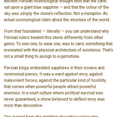
Ancient Persian cosmological thought held that the Earth
sat upon a giant blue sapphire — and that the colour of the
sky was simply the stone’s reflection. Not a metaphor. An
actual cosmological claim about the structure of the world.
From that foundation — literally — you can understand why
Persian rulers treated this stone differently from other
gems. To own one, to wear one, was to carry something that
resonated with the physical architecture of existence. That’s
not a small thing to assign to a gemstone.
Persian kings embedded sapphires in their crowns and
ceremonial pieces. It was a ward against envy, against
malevolent forces, against the particular kind of hostility
that comes when powerful people attract powerful
enemies. In a court culture where political survival was
never guaranteed, a stone believed to deflect envy was
more than decorative.
One legend from this tradition describes a king who