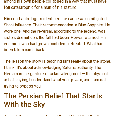
among his own people collapsed in a way that must have
felt catastrophic for a man of his stature.
His court astrologers identified the cause as unmitigated
Shani influence. Their recommendation: a Blue Sapphire. He
wore one. And the reversal, according to the legend, was
just as dramatic as the fall had been. Power returned. His
enemies, who had grown confident, retreated. What had
been taken came back.
The lesson the story is teaching isn’t really about the stone,
I think. It’s about acknowledging Saturn’s authority. The
Neelam is the gesture of acknowledgment — the physical
act of saying, I understand what you govern, and I am not
trying to bypass you.
The Persian Belief That Starts
With the Sky