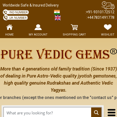
Worldwide Safe & Insured Delivery
:+91-9310172512
:+447831491778
HOME
MY ACCOUNT
SHOPPING CART
WISHLIST
More than 4 generations old family tradition (Since 1937)
of dealing in Pure Astro-Vedic quality jyotish gemstones,
high quality genuine Rudrakshas and Authentic Vedic
Yagyas.
 (except the ones mentioned on the "contact us" page of this 