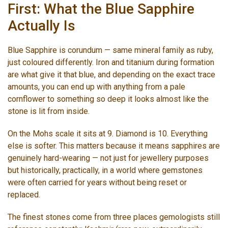
First: What the Blue Sapphire
Actually Is
Blue Sapphire is corundum — same mineral family as ruby,
just coloured differently. Iron and titanium during formation
are what give it that blue, and depending on the exact trace
amounts, you can end up with anything from a pale
cornflower to something so deep it looks almost like the
stone is lit from inside.
On the Mohs scale it sits at 9. Diamond is 10. Everything
else is softer. This matters because it means sapphires are
genuinely hard-wearing — not just for jewellery purposes
but historically, practically, in a world where gemstones
were often carried for years without being reset or
replaced.
The finest stones come from three places gemologists still