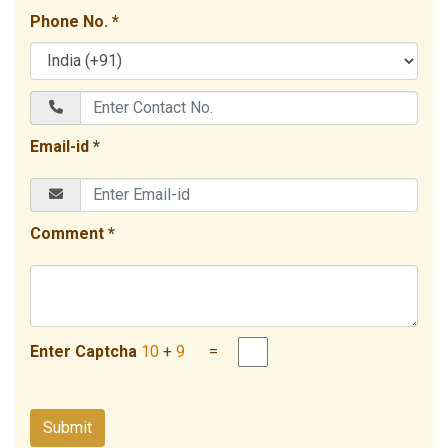
Phone No. *
Email-id *
Comment *
Enter Captcha
10
+
9
=