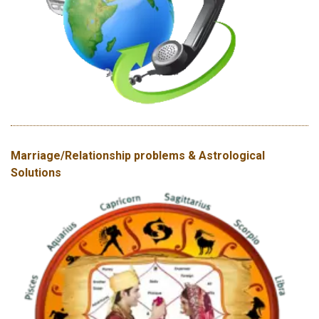
Marriage/Relationship problems & Astrological
Solutions