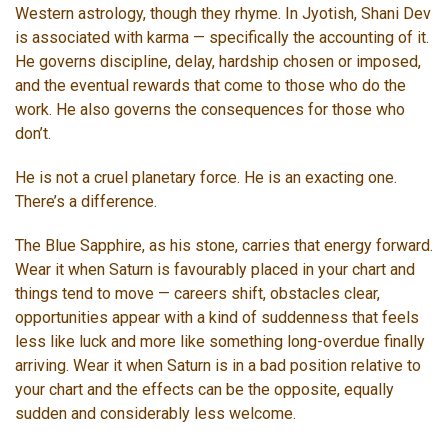
Western astrology, though they rhyme. In Jyotish, Shani Dev
is associated with karma — specifically the accounting of it.
He governs discipline, delay, hardship chosen or imposed,
and the eventual rewards that come to those who do the
work. He also governs the consequences for those who
don’t.
He is not a cruel planetary force. He is an exacting one.
There’s a difference.
The Blue Sapphire, as his stone, carries that energy forward.
Wear it when Saturn is favourably placed in your chart and
things tend to move — careers shift, obstacles clear,
opportunities appear with a kind of suddenness that feels
less like luck and more like something long-overdue finally
arriving. Wear it when Saturn is in a bad position relative to
your chart and the effects can be the opposite, equally
sudden and considerably less welcome.