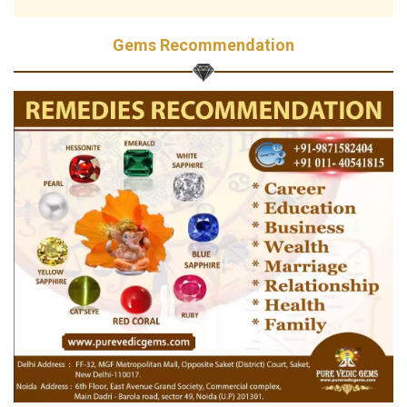
Gems Recommendation