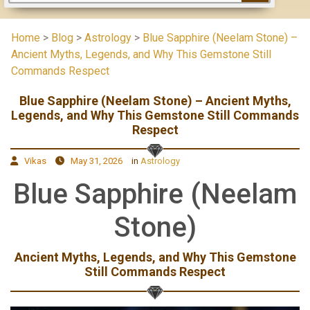
Home
>
Blog
>
Astrology
>
Blue Sapphire (Neelam Stone) –
Ancient Myths, Legends, and Why This Gemstone Still
Commands Respect
Blue Sapphire (Neelam Stone) – Ancient Myths,
Legends, and Why This Gemstone Still Commands
Respect
Vikas
May 31, 2026
in
Astrology
Blue Sapphire (Neelam
Stone)
Ancient Myths, Legends, and Why This Gemstone
Still Commands Respect