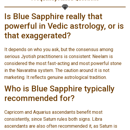
Is Blue Sapphire really that
powerful in Vedic astrology, or is
that exaggerated?
It depends on who you ask, but the consensus among
serious Jyotish practitioners is consistent: Neelam is
considered the most fast-acting and most powerful stone
in the Navaratna system. The caution around it is not
marketing. It reflects genuine astrological tradition.
Who is Blue Sapphire typically
recommended for?
Capricorn and Aquarius ascendants benefit most
consistently, since Saturn rules both signs. Libra
ascendants are also often recommended it, as Saturn is