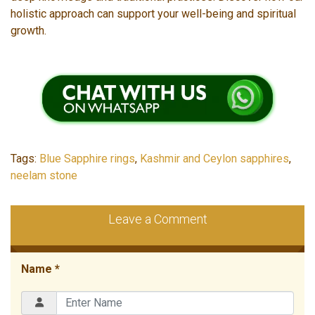
holistic approach can support your well-being and spiritual
growth.
Tags:
Blue Sapphire rings
,
Kashmir and Ceylon sapphires
,
neelam stone
Leave a Comment
Name *