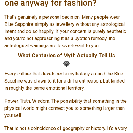
one anyway for fashion?
That’s genuinely a personal decision. Many people wear
Blue Sapphire simply as jewellery without any astrological
intent and do so happily. If your concern is purely aesthetic
and you’re not approaching it as a Jyotish remedy, the
astrological warnings are less relevant to you.
What Centuries of Myth Actually Tell Us
Every culture that developed a mythology around the Blue
Sapphire was drawn to it for a different reason, but landed
in roughly the same emotional territory.
Power. Truth. Wisdom. The possibility that something in the
physical world might connect you to something larger than
yourself.
That is not a coincidence of geography or history. It’s a very