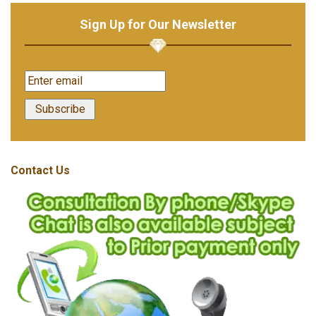
Sign Up for Our Newsletter
Contact Us