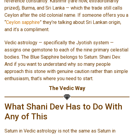
reference constantly: Kashmir (rare now, extraordinarily
prized), Burma, and Sri Lanka — which the trade still calls
Ceylon after the old colonial name. If someone offers you a
“
Ceylon sapphire
” they’re talking about Sri Lankan origin,
and it’s a compliment.
Vedic astrology — specifically the Jyotish system —
assigns one gemstone to each of the nine primary celestial
bodies. The Blue Sapphire belongs to Saturn. Shani Dev.
And if you want to understand why so many people
approach this stone with genuine caution rather than simple
enthusiasm, that’s where you need to start.
The Vedic Way
What Shani Dev Has to Do With
Any of This
Saturn in Vedic astrology is not the same as Saturn in