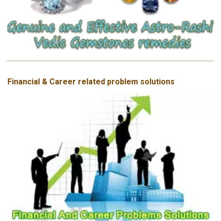
Financial & Career related problem solutions