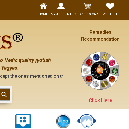
HOME
MY ACCOUNT
SHOPPING CART
WISHLIST
Remedies
Recommendation
o-Vedic quality jyotish
 Yagyas.
ntioned on the "contact us" page of this website), neither h
Click Here