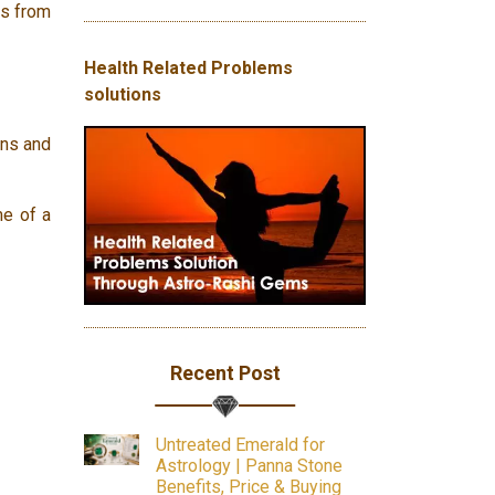
es from
Health Related Problems
solutions
ons and
me of a
Recent Post
Untreated Emerald for
Astrology | Panna Stone
Benefits, Price & Buying