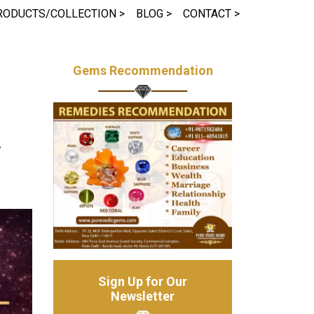
RODUCTS/COLLECTION >
BLOG >
CONTACT >
Gems Recommendation
y
Sign Up for Our
Newsletter