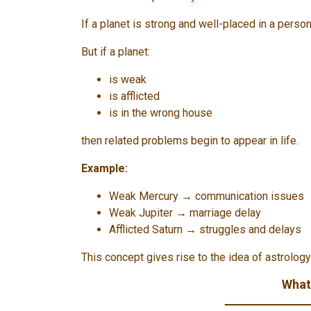
If a planet is strong and well-placed in a person
But if a planet:
is weak
is afflicted
is in the wrong house
then related problems begin to appear in life.
Example:
Weak Mercury → communication issues
Weak Jupiter → marriage delay
Afflicted Saturn → struggles and delays
This concept gives rise to the idea of ​​astrolog
What