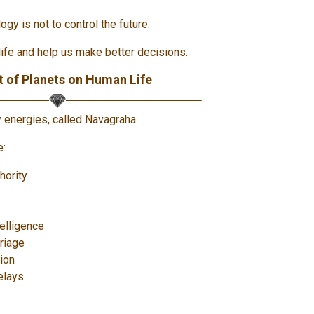
ogy is not to control the future.
life and help us make better decisions.
 of Planets on Human Life
y energies, called Navagraha.
e:
hority
elligence
riage
tion
elays