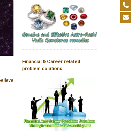
Financial & Career related
problem solutions
believe