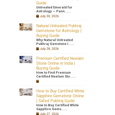
Guide
Untreated Emerald for
Astrology — Pann......
July 30, 2026
Natural Untreated Pukhraj
Gemstone for Astrology |
Buying Guide
Why Natural Untreated
Pukhraj Gemstone I......
July 28, 2026
Premium Certified Neelam
Stone Online in India |
Buying Guide
How to Find Premium
Certified Neelam Sto......
How to Buy Certified White
Sapphire Gemstone Online
| Safed Pukhraj Guide
How to Buy Certified White
Sapphire Gems......
July 27, 2026