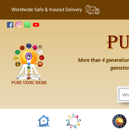
Worldwide Safe & Insured Delivery
More than 4 generation
gemston