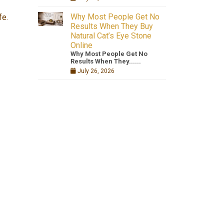
Why Most People Get No
fe.
Results When They Buy
Natural Cat’s Eye Stone
Online
Why Most People Get No
Results When They......
July 26, 2026