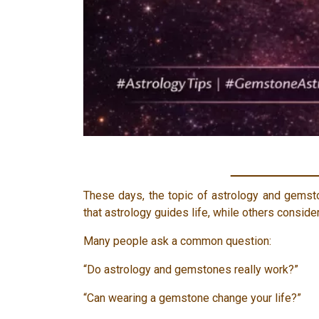
These days, the topic of astrology and gemst
that astrology guides life, while others consider
Many people ask a common question:
“Do astrology and gemstones really work?”
“Can wearing a gemstone change your life?”