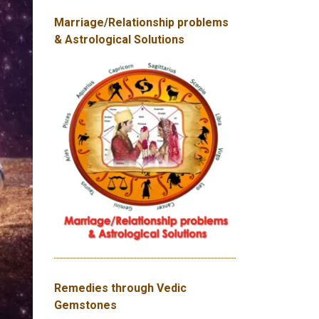
Marriage/Relationship problems
& Astrological Solutions
Remedies through Vedic
Gemstones