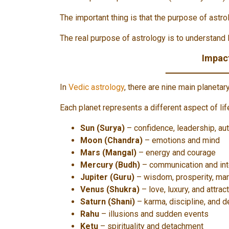
The important thing is that the purpose of astrol
The real purpose of astrology is to understand 
Impact
In
Vedic astrology
, there are nine main planetar
Each planet represents a different aspect of lif
Sun (Surya)
– confidence, leadership, aut
Moon (Chandra)
– emotions and mind
Mars (Mangal)
– energy and courage
Mercury (Budh)
– communication and int
Jupiter (Guru)
– wisdom, prosperity, mar
Venus (Shukra)
– love, luxury, and attrac
Saturn (Shani)
– karma, discipline, and d
Rahu
– illusions and sudden events
Ketu
– spirituality and detachment