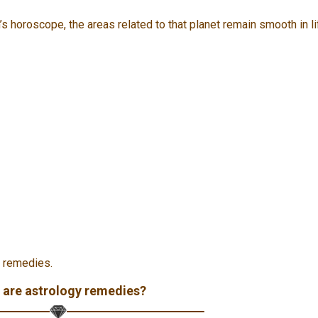
’s horoscope, the areas related to that planet remain smooth in li
y remedies.
 are astrology remedies?