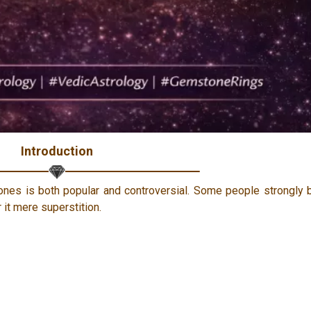
Introduction
ones is both popular and controversial. Some people strongly 
 it mere superstition.