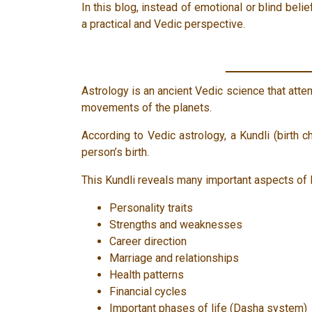
In this blog, instead of emotional or blind bel
a practical and Vedic perspective.
Astrology is an ancient Vedic science that atte
movements of the planets.
According to Vedic astrology, a Kundli (birth c
person’s birth.
This Kundli reveals many important aspects of l
Personality traits
Strengths and weaknesses
Career direction
Marriage and relationships
Health patterns
Financial cycles
Important phases of life (Dasha system)