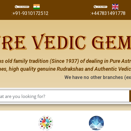
:+91-9310172512
:+447831491778
s old family tradition (Since 1937) of dealing in Pure Astr
es, high quality genuine Rudrakshas and Authentic Vedic
We have no other branches (except the ones me