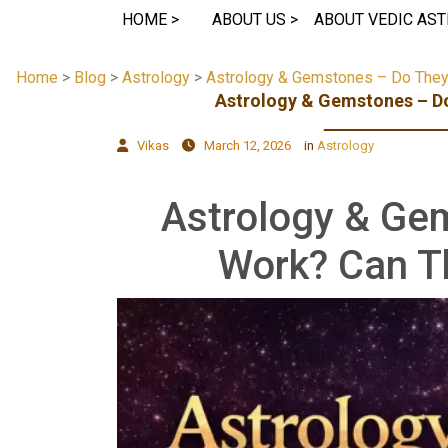
HOME >
ABOUT US >
ABOUT VEDIC AST
Home
>
Blog
>
Astrology
>
Astrology & Gemstones – Do They 
Astrology & Gemstones – Do
Vikas
March 12, 2026
in
Astrology
Astrology & Ge
Work? Can T