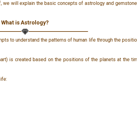
ief, we will explain the basic concepts of astrology and gemston
What is Astrology?
mpts to understand the patterns of human life through the positi
hart) is created based on the positions of the planets at the ti
ife: