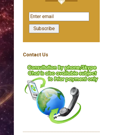
Contact Us