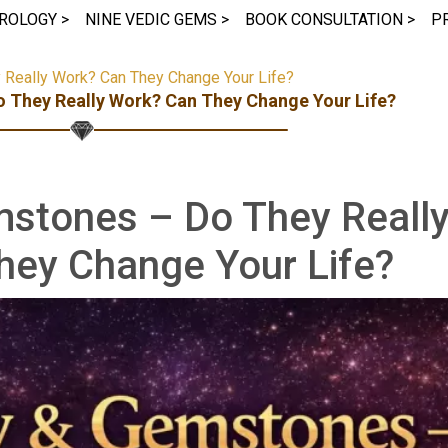
ROLOGY >
NINE VEDIC GEMS >
BOOK CONSULTATION >
P
Really Work? Can They Change Your Life?
 They Really Work? Can They Change Your Life?
mstones – Do They Reall
hey Change Your Life?